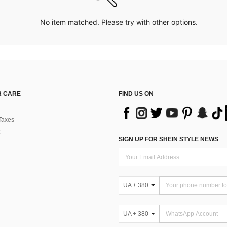
No item matched. Please try with other options.
 CARE
FIND US ON
Taxes
SIGN UP FOR SHEIN STYLE NEWS
UA + 380
UA + 380