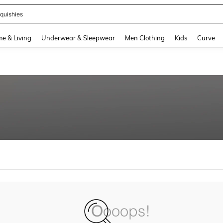
quishies
and down arrow keys to navigate search Recently Searched and Search Discovery
e & Living
Underwear & Sleepwear
Men Clothing
Kids
Curve