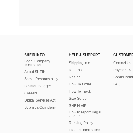
SHEIN INFO
HELP & SUPPORT
CUSTOMER
Legal Company
Shipping Info
Contact Us
Information
Returns
Payment & 
About SHEIN
Refund
Bonus Point
Social Responsibility
How To Order
FAQ
Fashion Blogger
How To Track
Careers
Size Guide
Digital Services Act
SHEIN VIP
Submit a Complaint
How to report Illegal
Content
Ranking Policy
​Product Information