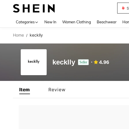
S
Use up 
Categories
New In
Women Clothing
Beachwear
Hom
Home
kecklly
/
kecklly
4.96
Seller
Item
Review