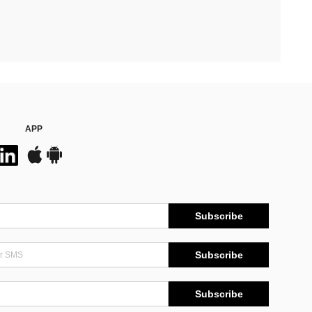
APP
Subscribe
Subscribe
Subscribe