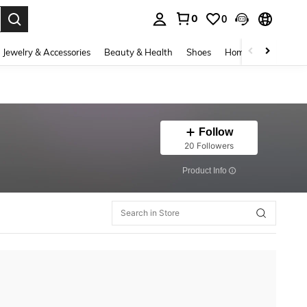
0
0
. Press Enter to select.
Jewelry & Accessories
Beauty & Health
Shoes
Home Textiles
Ce
Follow
20 Followers
​Product Info