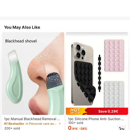
You May Also Like
Save 0.29€
1pc Manual Blackhead Removal To
1pc Silicone Phone Anti-Suction C
ol, Deep Pore Cleansing Skin Scrap
up, 28pcs Silicone Suction Cups (S
100+ sold
#1 Bestseller
in Personal care and hygiene tools Facial Cleaning
er, Pore Cleaning Master, Acne Extr
elf-Adhesive Suction Pads), Phone
0
200+ sold
.91€
-24%