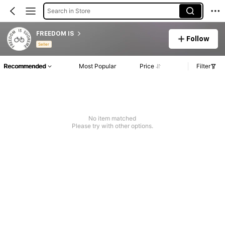
Search in Store
FREEDOM IS
Follow
Seller
Recommended
Most Popular
Price
Filter
No item matched
Please try with other options.