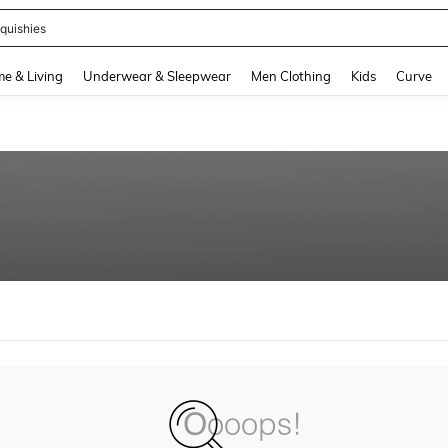
quishies
and down arrow keys to navigate search Recently Searched and Search Discovery
e & Living
Underwear & Sleepwear
Men Clothing
Kids
Curve