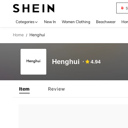
S
Use up 
Categories
New In
Women Clothing
Beachwear
Hom
Home
Henghui
/
Henghui
4.94
Item
Review