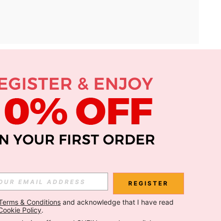
APP
Subscribe
Subscribe
REGISTER
Terms & Conditions
 and acknowledge that I have read 
Subscribe
Cookie Policy
.