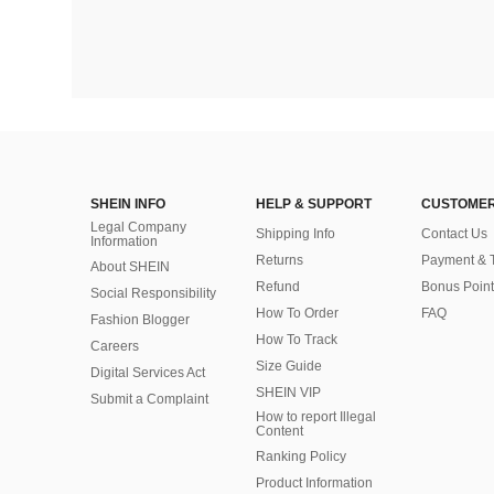
SHEIN INFO
HELP & SUPPORT
CUSTOMER
Legal Company
Shipping Info
Contact Us
Information
Returns
Payment & 
About SHEIN
Refund
Bonus Point
Social Responsibility
How To Order
FAQ
Fashion Blogger
How To Track
Careers
Size Guide
Digital Services Act
SHEIN VIP
Submit a Complaint
How to report Illegal
Content
Ranking Policy
​Product Information