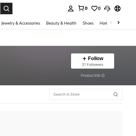
0
0
. Press Enter to select.
Jewelry & Accessories
Beauty & Health
Shoes
Home Textiles
Ce
Follow
21 Followers
​Product Info