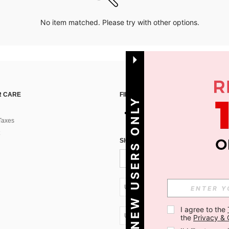
No item matched. Please try with other options.
 CARE
FIND US ON
NEW USERS ONLY
Taxes
SIGN UP FOR SHEIN STYLE NEWS
UA + 380
I agree to the 
UA + 380
the 
Privacy & 