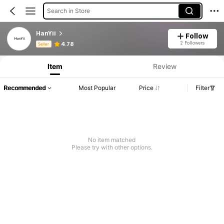
Search in Store
HanYii
Follow
Product Info: Price Disclosure, Sales & Stock Details.
2 Followers
4.78
Seller
Item
Review
Recommended
Most Popular
Price
Filter
No item matched
Please try with other options.