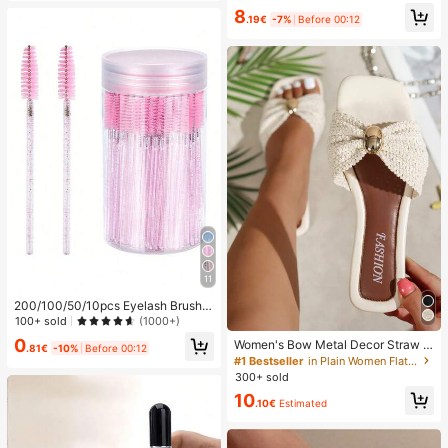
8
.19€
-7%
Before 00:12
11
200/100/50/10pcs Eyelash Brush,
Eyelash Mascara Brush (With Stora
100+ sold
(1000+)
ge Box), Flexible Disposable Eyebro
0
Women's Bow Metal Decor Straw W
w Brush, Eyelash Extension Brush,
.81€
-10%
Before 00:12
oven Flat Sandals, Comfortable Min
#1 Bestseller
in Plain Women Flat Sandals
Eyebrow Brush, Castor Oil Brush (C
imalist Style For Vacation, Beach, H
rystal Powder),Giveaways, Must H
300+ sold
ome, Daily Wear, Summer White Wo
ave
10
ven Open Toe Slippers, Boho Chic
.10€
Estimated