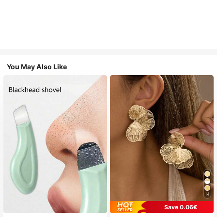
You May Also Like
14
Save 0.06€