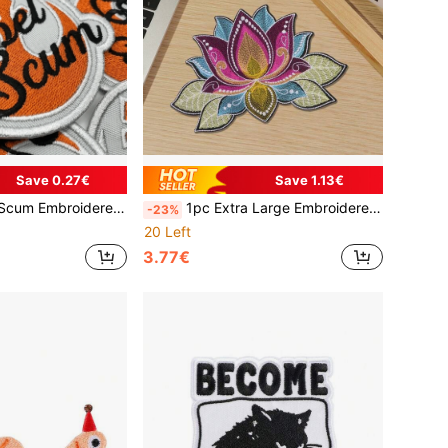
Save 0.27€
Save 1.13€
olor Animal Theme Applique For Jeans, Jackets, Hats & Bags, Novelty Accessory
1pc Extra Large Embroidered For Lotus Flower Iron-On Patch - Vibrant Mandala Design With Golden, Blue, Pink & Green, Mixed Colors For DIY Clothing Decoration, Clothing Embellishment | Vibrant Patch | Detailed Embroidery, For Lotus Flower Decor, Embroidered Applique, Embroidered
-23%
20 Left
3.77€