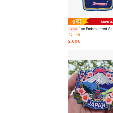
Save 0
1pc Embroidered Sardine Can Patch Clothing Decoration Embroidery
-20%
37 Left
2.00€