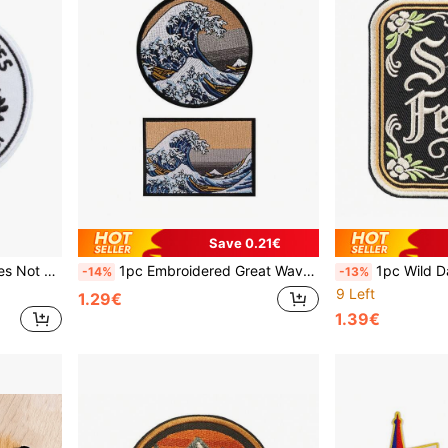
Save 0.21€
ng Decoration Accessory
1pc Embroidered Great Wave Of Kanagawa Hot Melt Repair Patch For DIY Clothing Decoration, Artwork Accessory
1pc Wild Dark Humorous Style Embroidery
-14%
-13%
9 Left
1.29€
1.39€