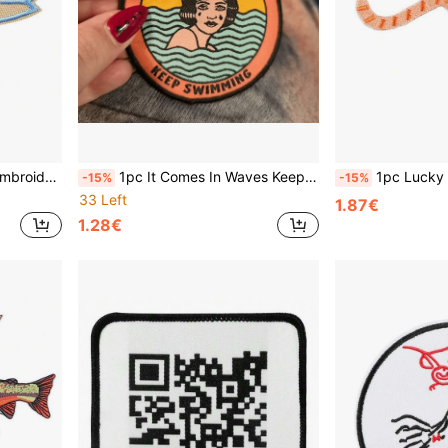
ckets, Backpacks, Beach Travel Gifts
1pc It Comes In Waves Keep Swimming Patch. Mental Health Iron On Patch. Depression, Grief, Anxiety Support Badge. Emotional Support Patch
1pc Lucky Earthworm Inchworm B
-15%
-15%
33 Left
1.87€
1.28€