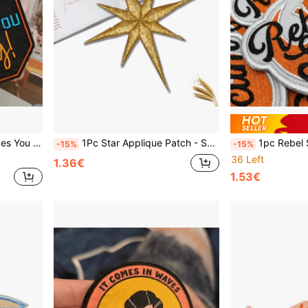
 Decoration Accessory, Letter Embroidery, Baseball Cap
1Pc Star Applique Patch - Space For Galaxy Universe Embroidered Iron-On Patches For DIY Clothing, Jeans, Hats, Bags, Shoes
1pc Rebel Scum Embroidered Iron-On Patch, Mixed C
-15%
-15%
36 Left
1.36€
1.53€