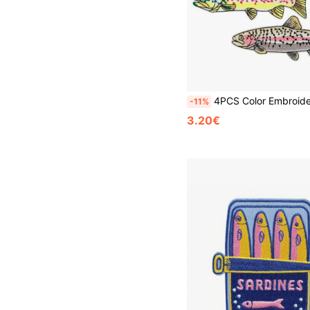
4PCS Color Embroidered Trout Patch, High Quality Full Stitch Iron-On Applique For DIY Clothing, Jacket
-11%
3.20€