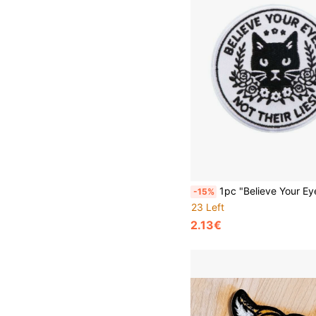
1pc "Believe Your Eyes Not Their Lies" Heat Transfer Patch, DIY Clothi
-15%
23 Left
2.13€