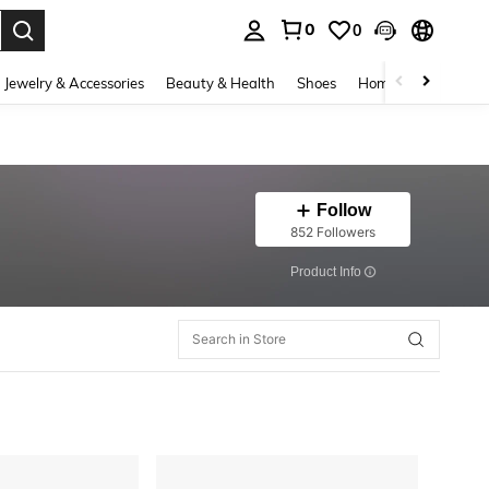
0
0
. Press Enter to select.
Jewelry & Accessories
Beauty & Health
Shoes
Home Textiles
Ce
Follow
852 Followers
​Product Info