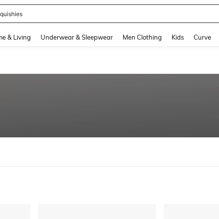
ikini
and down arrow keys to navigate search Recently Searched and Search Discovery
e & Living
Underwear & Sleepwear
Men Clothing
Kids
Curve