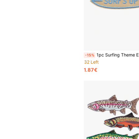
1pc Surfing Theme Embroidered Patch - Skateboard Patch, Beach Motto Patch, Heat Transfer Patch For Hats, Ja
-15%
32 Left
1.87€