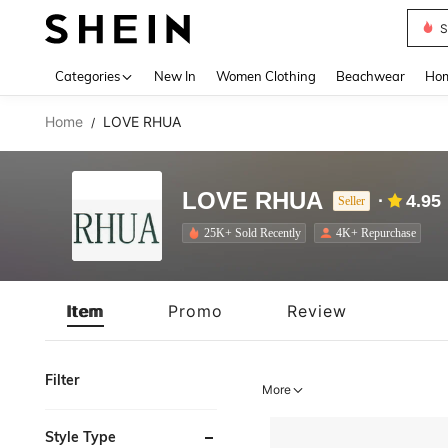
B
Use up 
Categories
New In
Women Clothing
Beachwear
Hom
Home
LOVE RHUA
/
LOVE RHUA
4.95
Seller
25K+ Sold Recently
4K+ Repurchase
Item
Promo
Review
Filter
More
Style Type