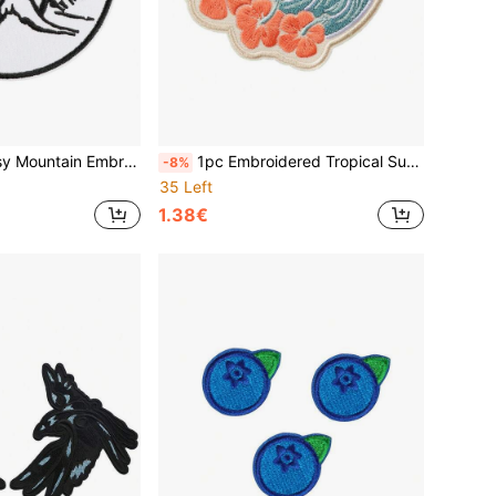
 Patch Clothing Decoration Fabric Sticker Accessory
1pc Embroidered Tropical Sunset Beach Cloth Patch, Hibiscus Flower Wave Applique, Seaside Hawaiian Badge Decoration
-8%
35 Left
1.38€