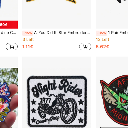
.50€
 Cloth Patch Accessory
A 'You Did It' Star Embroidery Patch
1 Pair Embroidered Crow Pa
-15%
-35%
3 Left
13 Left
1.11€
5.62€