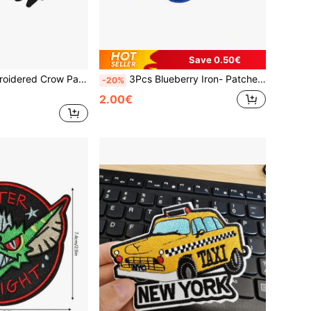
Save 0.50€
tch, DIY Clothing Decoration Fabric Applique
3Pcs Blueberry Iron- Patches Suitable For Clothing, Bags, Hats - Tiny Machine-Embroidered Fruit Appliques With Ironing- Technology, Hand Washable For Jackets, Backpacks, DIY Crafts - Cute Berry Decoration
-20%
2.00€