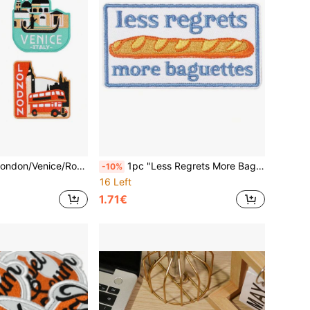
vel Embroidered Iron-On/Sew-On Patches, Souvenir Decoration
1pc "Less Regrets More Baguettes" Embroidered Iron-On Patch - Light Blue & Brown French Bakery Design, Paris Aesthetic Foodie Gift For Kitchen Apparel Accessories, Bakery Themed Patch | Parisian Aesthetic | Textured Design, Bakery Accessories
-10%
16 Left
1.71€