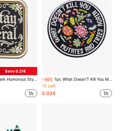
Save 0.21€
 Patch Suitable For Clothing, Jacket, Backpack, Hat, Shirt, Etc
1pc What Doesn'T Kill You Mutates And Tries Again Sticker, Science Microbiology Infectious Disease Stickers Laptop Decal Water Bottle
-30%
15 Left
2.03€