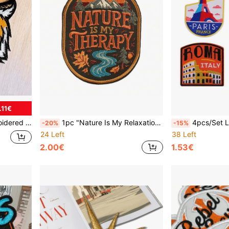
.11€
tch For Clothing Decoration
1pc "Nature Is My Relaxation" Iron-On Or Sew-On Inspirational Patch, Suitable For Hiking, Camping, Travel, Decorative Badge For Backpacks, Jackets And Outdoor Gear
4pcs/Set London/Venice/Rome/Paris Tra
-20%
-15%
24 Left
38 Left
2.00€
1.53€