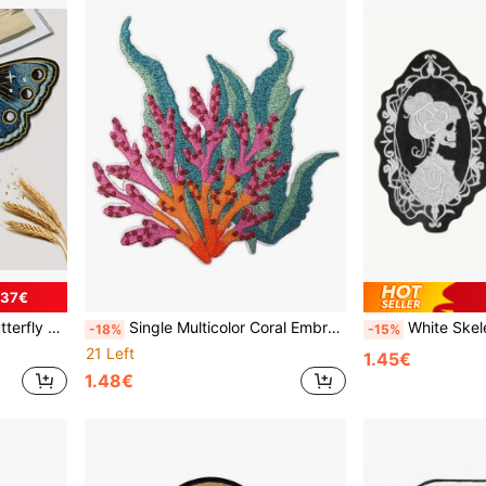
.37€
es For DIY Clothing And Bag Decor
Single Multicolor Coral Embroidery Iron-On Patch - Vibrant 3D DIY Applique For Clothes, Hats, Bags - Durable Fabric Decorative Accent With Intricate Design, Hat Embellishment, Textured Embellishment, Premium Stitching, Sewing Projects
White Skeleton Cameo Embroidered Iron-On P
-18%
-15%
21 Left
1.45€
1.48€