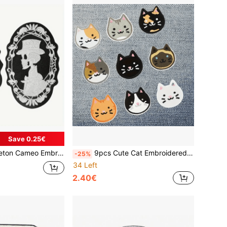
Save 0.25€
atch, DIY Customization For Backpacks & Clothing, Gothic Style Decor
9pcs Cute Cat Embroidered Sew On Iron On Patch For Girls, Funny Kitten Patch For Shirts Jeans Hats Backpack
-25%
34 Left
2.40€