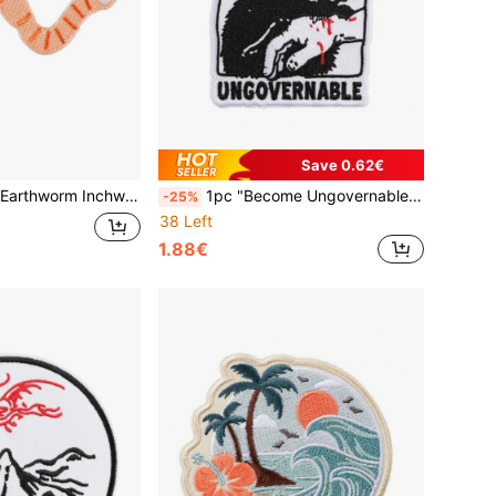
Save 0.62€
irthday Worm Embroidered Decorative Iron On Patch
1pc "Become Ungovernable" Embroidered Letter Hot Melt Patch, DIY Clothing Decor Patch Badge Accessory
-25%
38 Left
1.88€