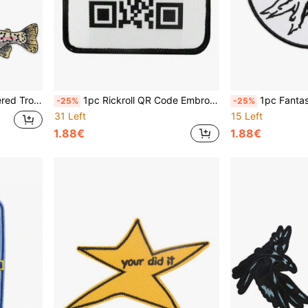
s, Hats, Vests & Backpack Accessories
1pc Rickroll QR Code Embroidered Iron-On Patch, Mixed Color, Humorous Name Badge Accessory For Clothing And Bags
1pc Fantasy Mountain Embroidery
-25%
-25%
31 Left
15 Left
1.88€
1.88€