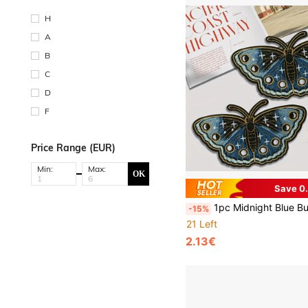
H
A
B
C
D
F
Price Range (EUR)
Min:
Max:
OK
Save 0
1pc Midnight Blue Butterfly Embroidered Patches With Moon Phases, Stars & Night Sky - Iron-On Appliqu
-15%
21 Left
2.13€