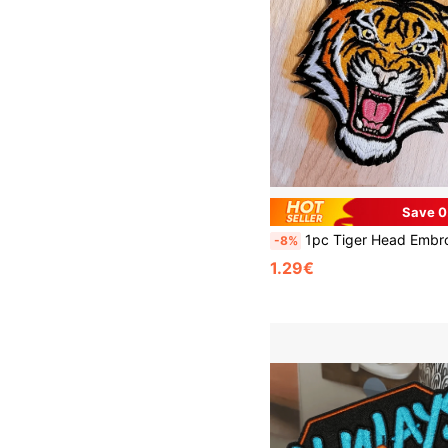
Save 0
1pc Tiger Head Embroidered Applique Patches, Multicolor Animal Iron-On Pa
-8%
1.29€