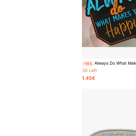
Always Do What Makes You Happy" Inspirational Embroidered Patch - Iron-On/Sew-On Applique For Clothing, Backpacks, Canvas Bags & Jackets - Multicolor DIY
-15%
35 Left
1.45€