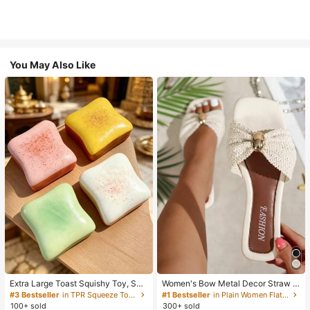
You May Also Like
Extra Large Toast Squishy Toy, Sup
Women's Bow Metal Decor Straw W
er Soft Butter Toast Stress Relief Sq
oven Flat Sandals, Comfortable Min
#3 Bestseller
in TPR Squeeze Toys for Teenager
#1 Bestseller
in Plain Women Flat Sandals
ueeze Toy, Available In Pink, Yello
imalist Style For Vacation, Beach, H
100+ sold
300+ sold