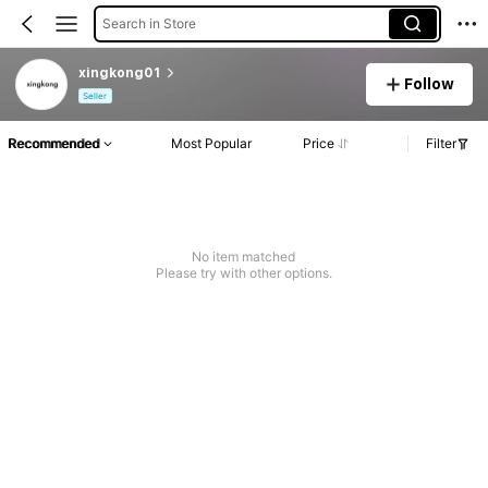
Search in Store
xingkong01
Follow
Seller
Recommended
Most Popular
Price
Filter
No item matched
Please try with other options.