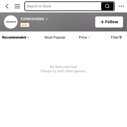
Search in Store
SXMEISHENG
Follow
Seller
Recommended
Most Popular
Price
Filter
No item matched
Please try with other options.