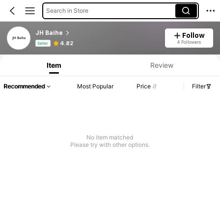
Search in Store
JH Baihe
Follow
Product Info: Price Disclosure, Sales & Stock Details.
4 Followers
4.82
Seller
Item
Review
Recommended
Most Popular
Price
Filter
No item matched
Please try with other options.