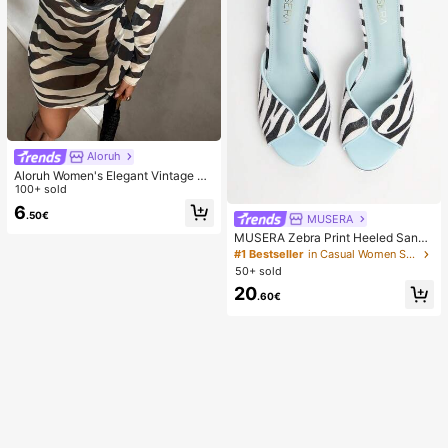
Aloruh
Aloruh Women's Elegant Vintage Ze
bra Print Backless Long Sleeve Dre
100+ sold
ss,Beige,Summer,Casual,Beach,Hol
6
.50€
iday,Vacation,Holiday,Tropical Rain
MUSERA
forest Mini Outfit
MUSERA Zebra Print Heeled Sanda
ls Spring Summer Holiday Ibizia Fes
#1 Bestseller
in Casual Women Sandals
tival Tropic Vacation
50+ sold
20
.60€