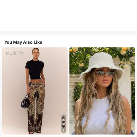
You May Also Like
6