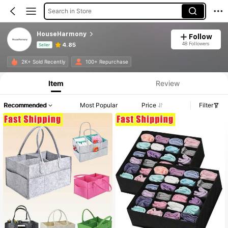
Search in Store
HouseHarmony
Follow
48 Followers
4.85
Seller
Product Info: Price Disclosure, Sales & Stock Details.
2K+ Sold Recently
100+ Repurchase
Item
Review
Recommended
Most Popular
Price
Filter