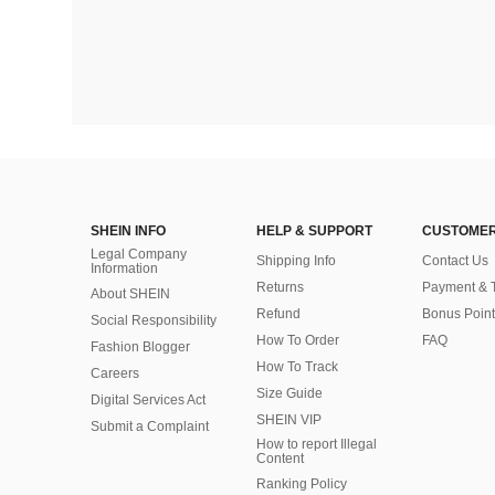
SHEIN INFO
HELP & SUPPORT
CUSTOMER
Legal Company
Shipping Info
Contact Us
Information
Returns
Payment & 
About SHEIN
Refund
Bonus Point
Social Responsibility
How To Order
FAQ
Fashion Blogger
How To Track
Careers
Size Guide
Digital Services Act
SHEIN VIP
Submit a Complaint
How to report Illegal
Content
Ranking Policy