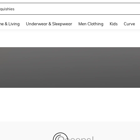
quishies
and down arrow keys to navigate search Recently Searched and Search Discovery
e & Living
Underwear & Sleepwear
Men Clothing
Kids
Curve