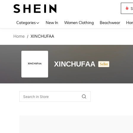
S
Use up 
Categories
New In
Women Clothing
Beachwear
Hom
Home
XINCHUFAA
/
XINCHUFAA
Seller