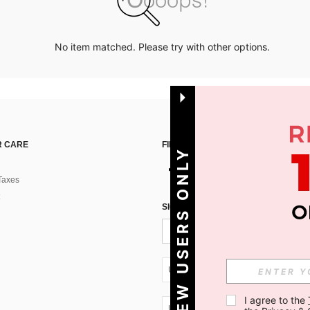
No item matched. Please try with other options.
 CARE
FIND US ON
NEW USERS ONLY
Taxes
SIGN UP FOR SHEIN STYLE NEWS
UA + 380
I agree to the 
UA + 380