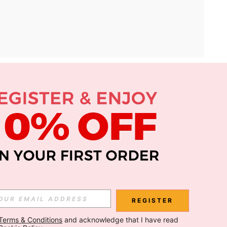
APP
Subscribe
Subscribe
REGISTER
Terms & Conditions
 and acknowledge that I have read 
Subscribe