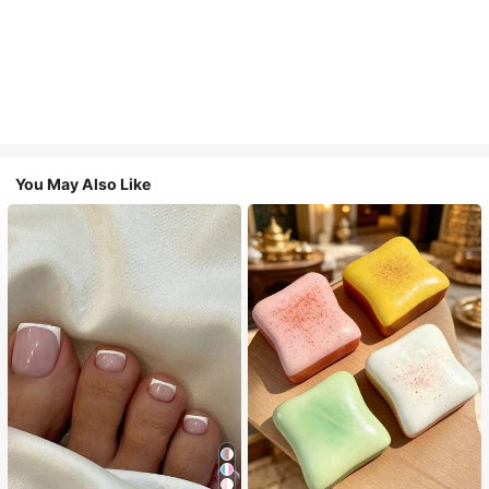
You May Also Like