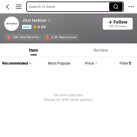
Search in Store
JILU fashion
Follow
1.6K Followers
4.86
Seller
Product Info: Price Disclosure, Sales & Stock Details.
29K Sold Recently
5.4K Repurchase
Item
Review
Recommended
Most Popular
Price
Filter
No item matched
Please try with other options.