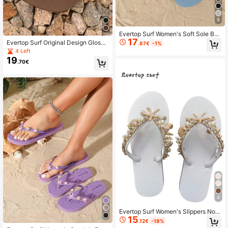
9
Evertop Surf Women's Soft Sole Bo
17
hemian Style Handmade Beaded B
Evertop Surf Original Design Glossy
.87€
-1%
each Sandals, Summer
Metal Chain Oval Cloud Pattern Re
4 Left
sin Rhinestone Flip Flops, Detachab
19
.70€
le Decorative Chain, Luxury Square
Toe Soft Sole Beach Vacation Sand
als, Bohemian Style Seaside Photo
graphy Prop Women's Flat Flip Flop
s, Holiday Gift Choice
4
Evertop Surf Women's Slippers Non
15
-Slip Soft Summer Beach Vacation
.12€
-18%