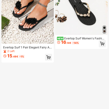
Evertop Surf Women's Fashion
NEW
16
Soft Sole Comfortable Sandals, Suit
.14€
-14%
able For Summer Beach Vacation,
Evertop Surf 1 Pair Elegant Fairy Ap
Multiple Sizes
plique Floral Decorated Handmade
2 Left
Beach Vacation Outdoor Summer S
15
.48€
-1%
oft Sole Comfortable Women's Flip
Flops