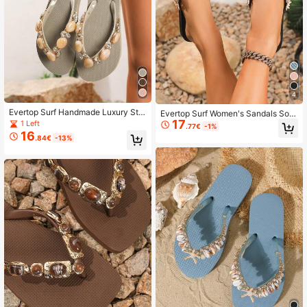
4
Evertop Surf Handmade Luxury Sto
Evertop Surf Women's Sandals Soft
ne Texture Resin Crystal Glass Rhin
17
Sole Non-Slip Summer Beach Vaca
1 Left
.77€
-1%
estone Decorated Women's Flip Flo
tion
16
.84€
-13%
ps, Elegant Fashion Bohemian Style
Soft Sole Beach Sandals, Detachab
le Decorative Chain, New Summer
Design (Glass Rhinestone)