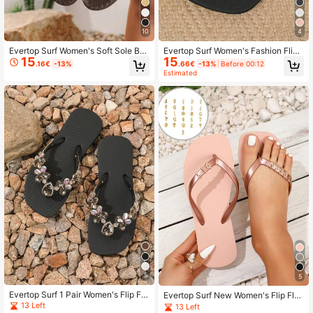
10
4
Evertop Surf Women's Soft Sole Bo
Evertop Surf Women's Fashion Flip
15
15
hemian Style Handmade Beaded B
Flops With Metal Shell Star Pearl Rh
.16€
-13%
.66€
-13%
Before 00:12
each Sandals, Summer
inestone Chain Soft Sole Beach Sa
Estimated
ndals
5
5
Evertop Surf 1 Pair Women's Flip Flo
Evertop Surf New Women's Flip Flo
p Sandals Beach Vacation Slippers
ps With Detachable 26 Metal Letter
13 Left
13 Left