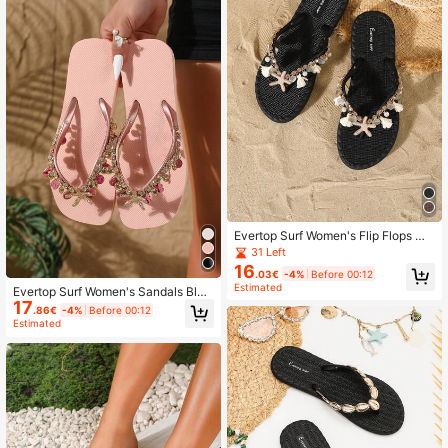
n
Evertop Surf Women's Flip Flops Wit
h Natural Pearl, Bella Grass Tassel
31 Left
& Diamond Decor Chain, Soft Sole
16
.03€
-4%
Before 00:12
Comfortable Thong Sandals For Be
Estimated
Evertop Surf Women's Sandals Blac
ach Vacation
17
k Soft Sole Comfortable Beach Sum
.86€
-4%
Before 00:12
mer Vacation
Estimated