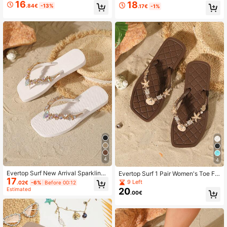
With Shiny Rhinestone Water Drop
DIY Accessories, Soft Bottom Beac
16
18
.84€
-13%
.17€
-1%
Glass Chain Decoration Fashion Fli
h Slippers, Home Slippers, Birthday/
p Flops
Holiday Gift
4
4
Evertop Surf New Arrival Sparkling
Evertop Surf 1 Pair Women's Toe Fli
17
Rhinestone Sandals, Flat Flip Flops
p Flops With Diamond Lattice, Fashi
9 Left
.02€
-6%
Before 00:12
For Women, Fashion Rhinestone Ou
onable Vacation Beach Vintage Rhi
Estimated
20
.00€
tdoor Slip-Resistant Beach Vacatio
nestone Shell Pearl Geometric Prin
n Casual Thong Sandals
t, Handmade Rhinestone Decor Cha
in, Outdoor Home Beach Holiday All
Season