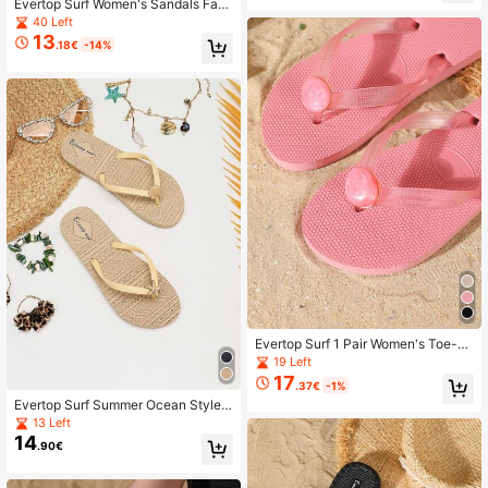
Evertop Surf Women's Sandals Fash
ionable Soft Sole Comfortable Sum
40 Left
mer Beach Vacation Size
13
.18€
-14%
Evertop Surf 1 Pair Women's Toe-P
ost Flip Flops, Beach Polka Dot Vac
19 Left
ation Fashion Cute Elegant Turquoi
17
.37€
-1%
se Texture Embossed Pattern Beac
Evertop Surf Summer Ocean Style
h Holiday Home Outdoor Summer M
Oil Drop Shell & Starfish Decor Chai
atching Fashion Turquoise Texture
13 Left
n Square Toe Flat Slide Sandals AB
Faux Gemstone Rhinestone
14
.90€
Version Asymmetric Sandals Soft S
ole Beach Vacation Bohemian Daily
Versatile Street Style Original Desig