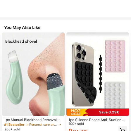
You May Also Like
Save 0.29€
1pc Manual Blackhead Removal To
1pc Silicone Phone Anti-Suction C
ol, Deep Pore Cleansing Skin Scrap
up, 28pcs Silicone Suction Cups (S
100+ sold
#1 Bestseller
in Personal care and hygiene tools Facial Cleaning
er, Pore Cleaning Master, Acne Extr
elf-Adhesive Suction Pads), Phone
200+ sold
0