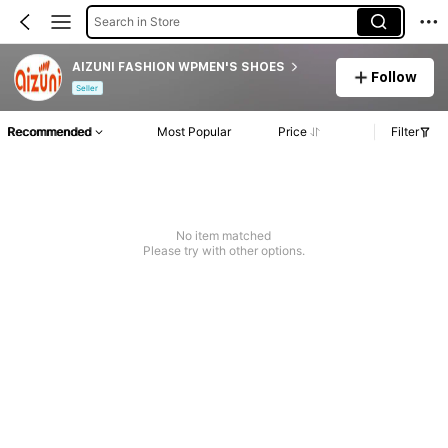
Search in Store
AIZUNI FASHION WPMEN'S SHOES
Follow
Seller
Recommended
Most Popular
Price
Filter
No item matched
Please try with other options.