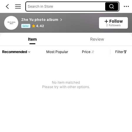
Search in Store
Zhe Yu photo album
Follow
Product Info: Price Disclosure, Sales & Stock Details.
2 Followers
4.42
Seller
Item
Review
Recommended
Most Popular
Price
Filter
No item matched
Please try with other options.