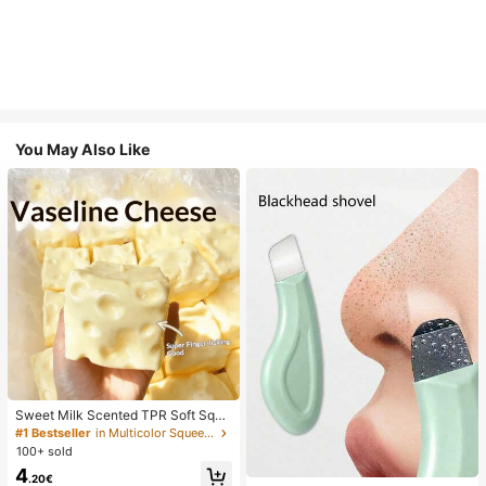
You May Also Like
Sweet Milk Scented TPR Soft Squi
shy Dumpling Shaped Stress Relief
#1 Bestseller
in Multicolor Squeeze Toys for Teenager
Toy, 5cm Cute Fun Squeeze Stress
100+ sold
Relief Ornament, Fashionable Pract
4
ical Gift, Suitable For Birthday, East
.20€