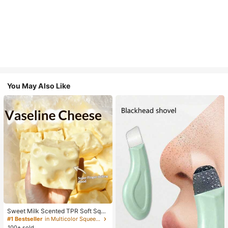
You May Also Like
Sweet Milk Scented TPR Soft Squi
shy Dumpling Shaped Stress Relief
#1 Bestseller
in Multicolor Squeeze Toys for Teenager
Toy, 5cm Cute Fun Squeeze Stress
100+ sold