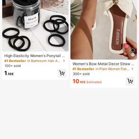
High Elasticity Women's Ponytail H
air Ties, Hair Bands, Hair Accessori
#1 Bestseller
in Bathroom Hair Accessories
Women's Bow Metal Decor Straw W
es, Fitness Sports Hair Bands, Hom
100+ sold
oven Flat Sandals, Comfortable Min
e Beauty Hair Accessories, Suitable
#1 Bestseller
in Plain Women Flat Sandals
1
imalist Style For Vacation, Beach, H
For Summer, Vacation, Travel. (10/2
300+ sold
.10€
ome, Daily Wear, Summer White Wo
0/50/100/200)
10
ven Open Toe Slippers, Boho Chic
.10€
Estimated