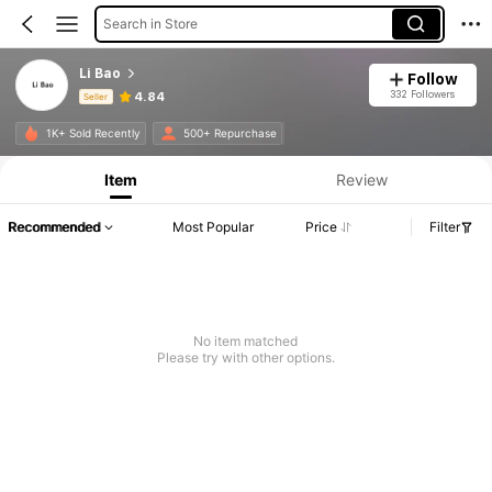
Search in Store
Li Bao
Follow
332 Followers
4.84
Seller
Product Info: Price Disclosure, Sales & Stock Details.
1K+ Sold Recently
500+ Repurchase
Item
Review
Recommended
Most Popular
Price
Filter
No item matched
Please try with other options.