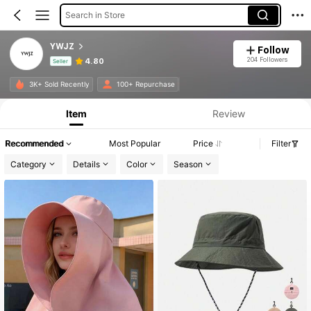
Search in Store
YWJZ
Follow
204 Followers
4.80
Seller
Product Info: Price Disclosure, Sales & Stock Details.
3K+ Sold Recently
100+ Repurchase
Item
Review
Recommended
Most Popular
Price
Filter
Category
Details
Color
Season