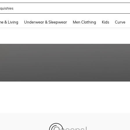
quishies
and down arrow keys to navigate search Recently Searched and Search Discovery
e & Living
Underwear & Sleepwear
Men Clothing
Kids
Curve