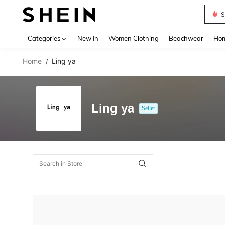
S
Use up 
Categories
New In
Women Clothing
Beachwear
Hom
Home
Ling ya
/
Ling ya
Seller