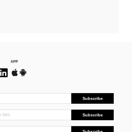
APP
Subscribe
Subscribe
Subscribe