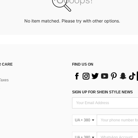
No item matched. Please try with other options.
 CARE
FIND US ON
Taxes
SIGN UP FOR SHEIN STYLE NEWS
UA + 380
UA + 380