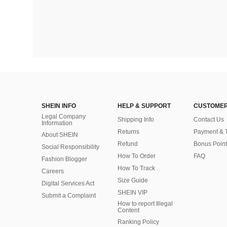
SHEIN INFO
HELP & SUPPORT
CUSTOMER
Legal Company
Shipping Info
Contact Us
Information
Returns
Payment & 
About SHEIN
Refund
Bonus Point
Social Responsibility
How To Order
FAQ
Fashion Blogger
How To Track
Careers
Size Guide
Digital Services Act
SHEIN VIP
Submit a Complaint
How to report Illegal
Content
Ranking Policy