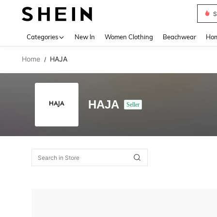
S
Use up 
Categories
New In
Women Clothing
Beachwear
Hom
Home
HAJA
/
HAJA
Seller