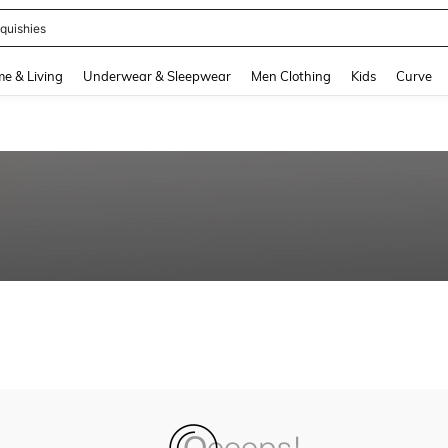
quishies
and down arrow keys to navigate search Recently Searched and Search Discovery
e & Living
Underwear & Sleepwear
Men Clothing
Kids
Curve