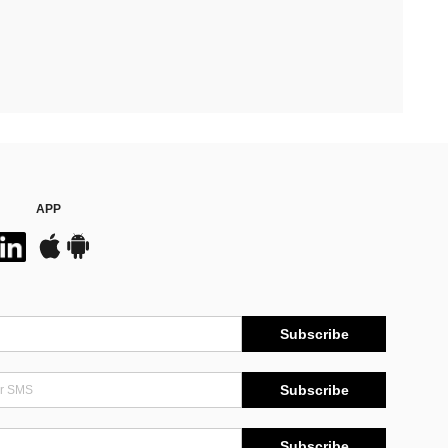
APP
Subscribe
Subscribe
Subscribe