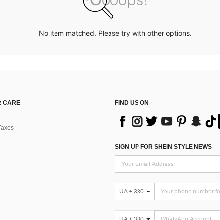
No item matched. Please try with other options.
 CARE
FIND US ON
Taxes
SIGN UP FOR SHEIN STYLE NEWS
UA + 380
UA + 380