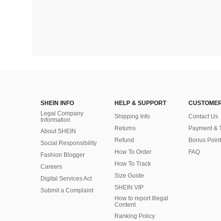
SHEIN INFO
HELP & SUPPORT
CUSTOMER
Legal Company
Shipping Info
Contact Us
Information
Returns
Payment & 
About SHEIN
Refund
Bonus Point
Social Responsibility
How To Order
FAQ
Fashion Blogger
How To Track
Careers
Size Guide
Digital Services Act
SHEIN VIP
Submit a Complaint
How to report Illegal
Content
Ranking Policy