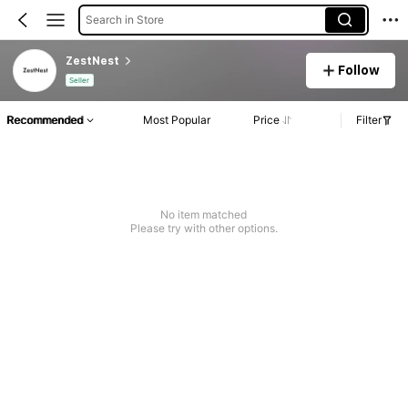
Search in Store
ZestNest
Follow
Seller
Recommended
Most Popular
Price
Filter
No item matched
Please try with other options.