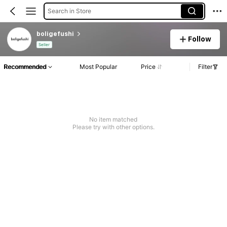
Search in Store
boligefushi
Follow
Seller
Recommended
Most Popular
Price
Filter
No item matched
Please try with other options.