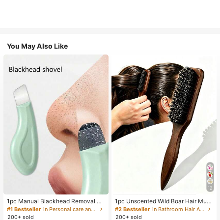
You May Also Like
12
1pc Manual Blackhead Removal To
1pc Unscented Wild Boar Hair Must
ol, Deep Pore Cleansing Skin Scrap
ache Brush, Suitable For Men And
#1 Bestseller
in Personal care and hygiene tools Facial Cleaning
#2 Bestseller
in Bathroom Hair Accessories
er, Pore Cleaning Master, Acne Extr
Women, Professional Barber Styling
200+ sold
200+ sold