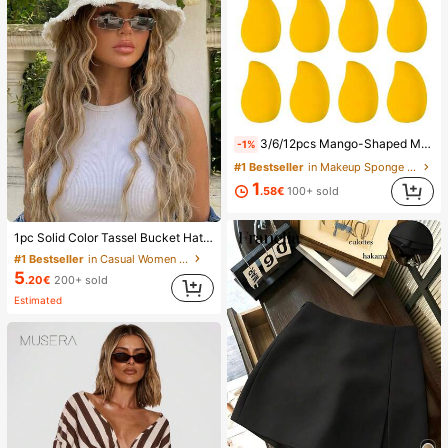
3/6/12pcs Mango-Shaped Makeup Sponges - Soft, Dual-Use For Wet & Dry Application, Ideal For Foundation, Liquid Creams - Paraben-Free, Suitable For All Light Beige Types,Makeup,Cheap,Room Decor,Vanity,Travel,Bedroom,Makeup Accessories,Puff,Makeup Blender,Powder Puff,Makeup Sponge,Cheap,Stocking Stuffers,Makeup,Makeup Tools,Cheap Stuff,Gifts,Gifts For Women,Christmas Gifts,Giveaways,Travel,Cheap Stuff,Travel Essential
-1%
#1 Bestseller
in Makeup Sponge Makeup Puffs & Sponges
1
.58€
100+ sold
1pc Solid Color Tassel Bucket Hat, UV Protection Sun Hat, Perfect For Beach Vacation, Travel And Daily Street Wear, Aesthetic
#1 Bestseller
in Casual Women Hats
5
.20€
200+ sold
Estimated