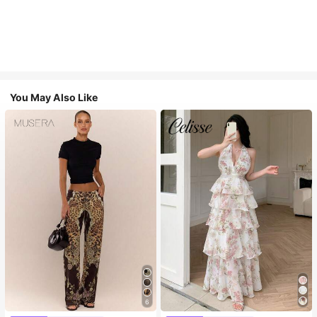
You May Also Like
6