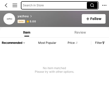
Search in Store
yazhou
Follow
Product Info: Price Disclosure, Sales & Stock Details.
5.00
Seller
Item
Review
Recommended
Most Popular
Price
Filter
No item matched
Please try with other options.