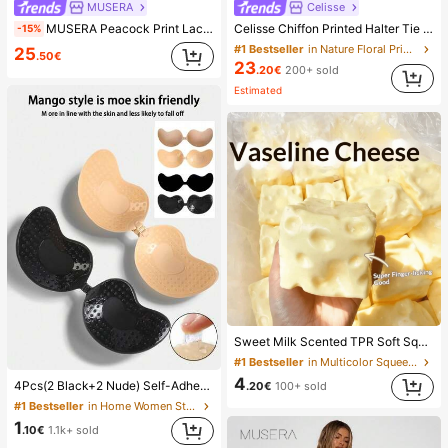
MUSERA
Celisse
MUSERA Peacock Print Lace Up Straight Leg Printed Jeans Coo
Celisse Chiffon Printed Halter Tie Layered Ruffle Hem Dress, Romantic Vacation Wear For Women
-15%
#1 Bestseller
in Nature Floral Print Maxi Dresses
25
.50€
23
.20€
200+ sold
Estimated
Sweet Milk Scented TPR Soft Squishy Dumpling Shaped Stress Relief Toy, 5cm Cute Fun Squeeze Stress Relief Ornament, Fashionable Practical Gift, Suitable For Birthday, Easter, Halloween, Christmas And Various Party Gifts, Mood-Boosting
#1 Bestseller
in Multicolor Squeeze Toys for Teenager
4
4Pcs(2 Black+2 Nude) Self-Adhesive Silicone Invisible Bra Pads, Strapless Backless Gathering Breast Cups For Wedding, Off-Shoulder, Bridesmaid Parties
.20€
100+ sold
#1 Bestseller
in Home Women Sticky Bra
1
.10€
1.1k+ sold