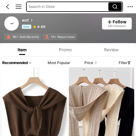
Search in Store
wsf
Follow
240 Followers
4.86
Seller
Product Info: Price Disclosure, Sales & Stock Details.
8K+ Sold Recently
1K+ Repurchase
Item
Promo
Review
Recommended
Most Popular
Price
Filter