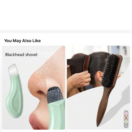
You May Also Like
12