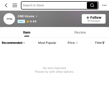
Search in Store
ONE House
Follow
Product Info: Price Disclosure, Sales & Stock Details.
19 Followers
4.89
Seller
Item
Review
Recommended
Most Popular
Price
Filter
No item matched
Please try with other options.