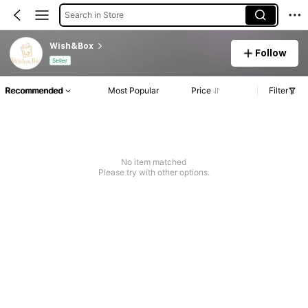
Search in Store
Wish&Box
Follow
Seller
Recommended
Most Popular
Price
Filter
No item matched
Please try with other options.