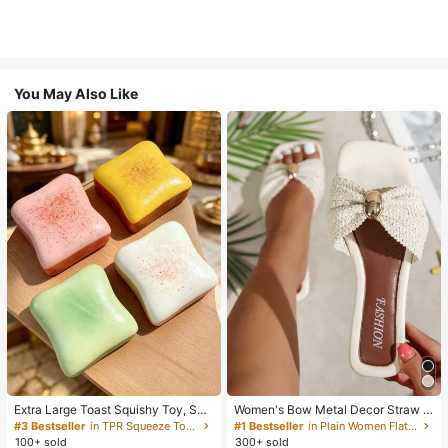
You May Also Like
Extra Large Toast Squishy Toy, Sup
Women's Bow Metal Decor Straw W
er Soft Butter Toast Stress Relief Sq
oven Flat Sandals, Comfortable Min
#3 Bestseller
in TPR Squeeze Toys for Teenager
#1 Bestseller
in Plain Women Flat Sandals
ueeze Toy, Available In Pink, Yello
imalist Style For Vacation, Beach, H
100+ sold
300+ sold