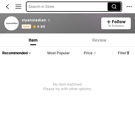
Search in Store
xiyanxiedian
Follow
Product Info: Price Disclosure, Sales & Stock Details.
19 Followers
4.86
Seller
Item
Review
Recommended
Most Popular
Price
Filter
No item matched
Please try with other options.