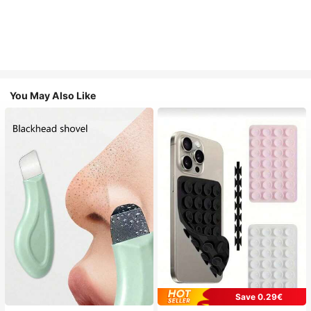
You May Also Like
Save 0.29€