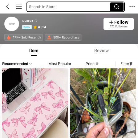
Search in Store
suoer
Follow
475 Followers
4.84
Seller
Product Info: Price Disclosure, Sales & Stock Details.
17K+ Sold Recently
500+ Repurchase
Item
Review
Recommended
Most Popular
Price
Filter