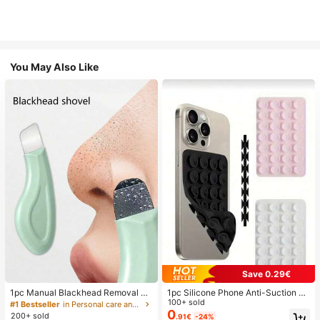
You May Also Like
Save 0.29€
1pc Manual Blackhead Removal To
1pc Silicone Phone Anti-Suction C
ol, Deep Pore Cleansing Skin Scrap
up, 28pcs Silicone Suction Cups (S
100+ sold
#1 Bestseller
in Personal care and hygiene tools Facial Cleaning
er, Pore Cleaning Master, Acne Extr
elf-Adhesive Suction Pads), Phone
0
200+ sold
.91€
-24%