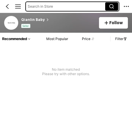
Search in Store
Qianlin Baby
Follow
Seller
Recommended
Most Popular
Price
Filter
No item matched
Please try with other options.