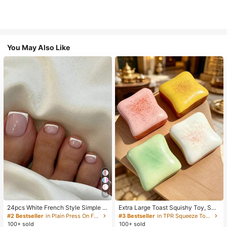
You May Also Like
18
24pcs White French Style Simple &
Extra Large Toast Squishy Toy, Sup
Elegant Foot Nail Art Press On Nail
er Soft Butter Toast Stress Relief Sq
#2 Bestseller
in Plain Press On False Nails
#3 Bestseller
in TPR Squeeze Toys for Teenager
s, With 1pc Nail File & 1pc Jelly Glu
ueeze Toy, Available In Pink, Yello
100+ sold
100+ sold