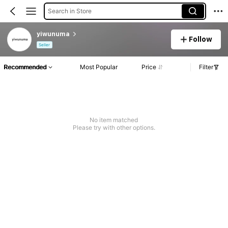
Search in Store
yiwunuma
Follow
Seller
Recommended
Most Popular
Price
Filter
No item matched
Please try with other options.