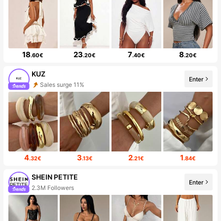
18
23
7
8
.60€
.20€
.40€
.20€
KUZ
Enter
Sales surge 11%
4
3
2
1
.32€
.13€
.21€
.84€
SHEIN PETITE
Enter
2.3M Followers