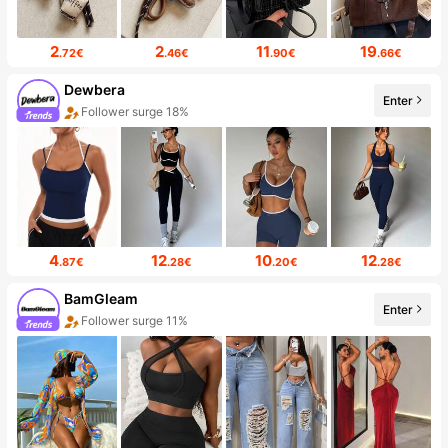
2
2
11
19
.72€
.46€
.90€
.66€
Dewbera
Enter
Follower surge 18%
4
12
10
12
.87€
.28€
.20€
.28€
BamGleam
Enter
Follower surge 11%