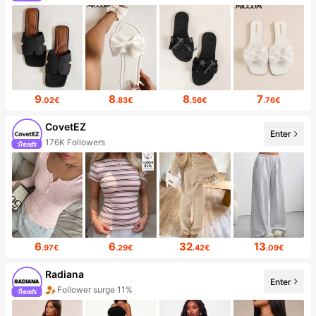
9
8
8
7
.02€
.83€
.56€
.76€
CovetEZ
Enter
176K Followers
6
6
32
13
.97€
.29€
.42€
.09€
Radiana
Enter
Follower surge 11%