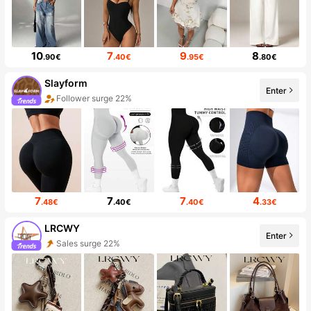
10
7
9
8
.90€
.40€
.95€
.80€
Slayform
Enter
Follower surge 22%
7
7
7
4
.48€
.40€
.40€
.33€
LRCWY
Enter
Sales surge 22%