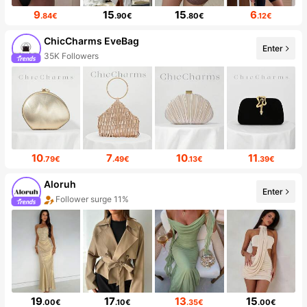
9
15
15
6
.84€
.90€
.80€
.12€
ChicCharms EveBag
Enter
35K Followers
10
7
10
11
.79€
.49€
.13€
.39€
Aloruh
Enter
Follower surge 11%
19
17
13
15
.00€
.10€
.35€
.00€