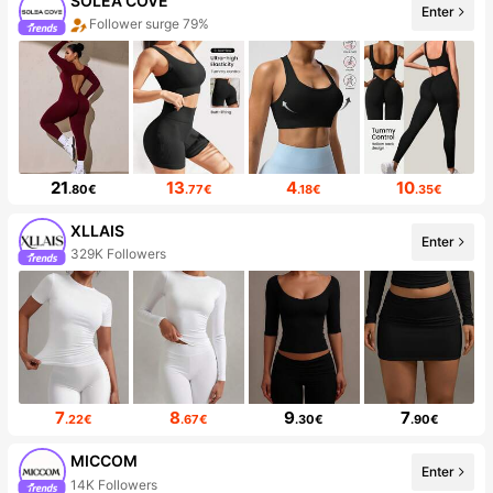
SOLEA COVE
Enter
Follower surge 79%
21
13
4
10
.80€
.77€
.18€
.35€
XLLAIS
Enter
329K Followers
7
8
9
7
.22€
.67€
.30€
.90€
MICCOM
Enter
14K Followers