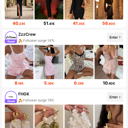
40
51
41
56
.24€
.41€
.35€
.80€
ZzzCrew
Enter
20+ New
8
5
6
10
.19€
.36€
.29€
.40€
FHGK
Enter
The store has new items