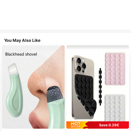
You May Also Like
Save 0.29€