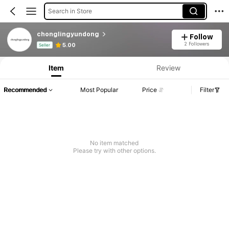
Search in Store
chonglingyundong
Follow
Product Info: Price Disclosure, Sales & Stock Details.
2 Followers
5.00
Seller
Item
Review
Recommended
Most Popular
Price
Filter
No item matched
Please try with other options.