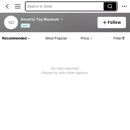
Search in Store
Novelty Toy Museum
Follow
Seller
Recommended
Most Popular
Price
Filter
No item matched
Please try with other options.