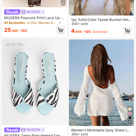
6
MUSERA
MUSERA Peacock Print Lace Up St
1pc Solid Color Tassel Bucket Hat,
raight Leg Printed Jeans Coo
#1 Bestseller
in Chic Women Denim
UV Protection Sun Hat, Perfect For
300+ sold
Beach Vacation, Travel And Daily S
25
4
.50€
-15%
.60€
-12%
Estimated
treet Wear, Aesthetic
6
MUSERA
Women's Minimalist Sexy Sheer Lig
htweight Beach Vacation Flare Slee
300+ sold
MUSERA Zebra Print Heeled Sanda