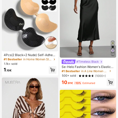
33
4Pcs(2 Black+2 Nude) Self-Adhesi
ve Silicone Invisible Bra Pads, Stra
#1 Bestseller
in Home Women Sticky Bra
#Timeless Black
pless Backless Gathering Breast Cu
1.1k+ sold
ps For Wedding, Off-Shoulder, Bride
Se-Helo Fashion Women's Elastic S
1
smaid Parties
atin Feeling Satin Maxi Skirt - Blac
.10€
#1 Bestseller
in A Line Women Skirts
k Casual Spring, Elegant
500+ sold
(1000+)
10
.91€
-13%
Estimated