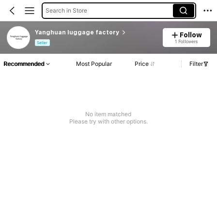
Search in Store
Yanghuan luggage factory
Follow
1 Followers
Seller
Recommended
Most Popular
Price
Filter
No item matched
Please try with other options.