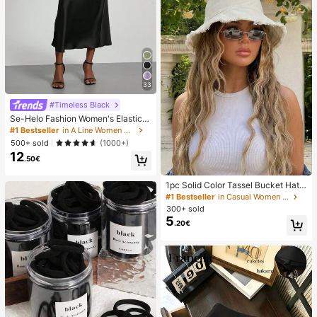
33
#Timeless Black
Se-Helo Fashion Women's Elastic S
atin Feeling Satin Maxi Skirt - Blac
#1 Bestseller
in A Line Women Skirts
k Casual Spring, Elegant
500+ sold
(1000+)
12
.50€
1pc Solid Color Tassel Bucket Hat,
UV Protection Sun Hat, Perfect For
#1 Bestseller
in Casual Women Hats
Beach Vacation, Travel And Daily S
300+ sold
treet Wear, Aesthetic
5
.20€