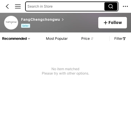
Search in Store
FangChengchongwu
Follow
Seller
Recommended
Most Popular
Price
Filter
No item matched
Please try with other options.