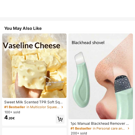
You May Also Like
Sweet Milk Scented TPR Soft Squi
shy Dumpling Shaped Stress Relief
#1 Bestseller
in Multicolor Squeeze Toys for Teenager
Toy, 5cm Cute Fun Squeeze Stress
100+ sold
Relief Ornament, Fashionable Pract
4
.20€
ical Gift, Suitable For Birthday, East
er, Halloween, Christmas And Vario
1pc Manual Blackhead Remover To
us Party Gifts, Mood-Boosting
ol, Deep Pore Cleansing Skin Scrap
#1 Bestseller
in Personal care and hygiene tools Facial Cleaning
er, Pore Cleansing Master, Acne Ext
200+ sold