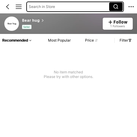
Search in Store
Bear hug
Follow
1 Followers
Seller
Recommended
Most Popular
Price
Filter
No item matched
Please try with other options.