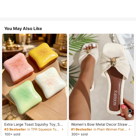
You May Also Like
Extra Large Toast Squishy Toy, Sup
Women's Bow Metal Decor Straw W
er Soft Butter Toast Stress Relief Sq
oven Flat Sandals, Comfortable Min
#3 Bestseller
in TPR Squeeze Toys for Teenager
#1 Bestseller
in Plain Women Flat Sandals
ueeze Toy, Available In Pink, Yello
imalist Style For Vacation, Beach, H
100+ sold
300+ sold