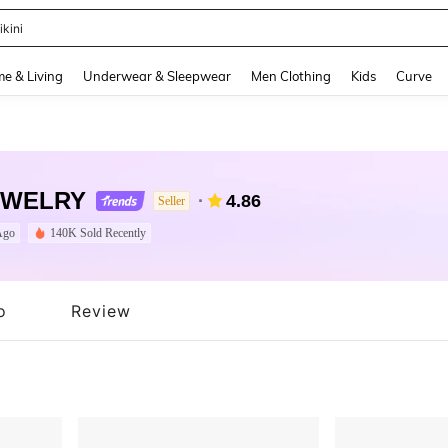
ikini
and down arrow keys to navigate search Recently Searched and Search Discovery
e & Living
Underwear & Sleepwear
Men Clothing
Kids
Curve
EWELRY
4.86
Seller
Ago
140K Sold Recently
o
Review