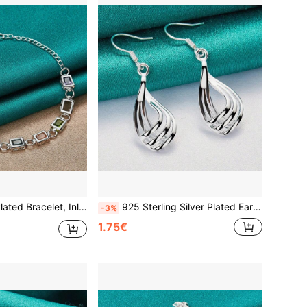
rconia Chain, Crystal Jewelry, Fashionable Wedding Bracelet For Women
925 Sterling Silver Plated Earrings, Fashion Jewelry, Elegant Women's Charming Twisted Wave Line Teardrop Earrings, Trendsetter Christmas Gift
-3%
1.75€