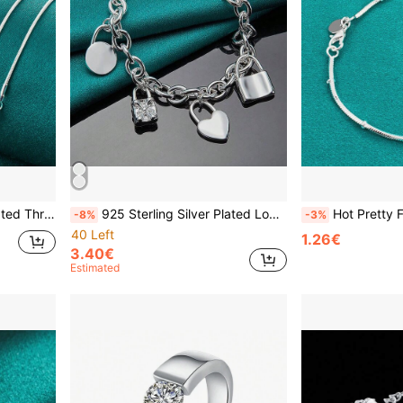
Women Wedding Fashion Jewelry
925 Sterling Silver Plated Lock Pendant Bracelets For Women Men Wedding Party Fashion Jewelry
Hot Pretty Fashion 925 Silver Plated Fine Snake Ch
-8%
-3%
40 Left
1.26€
3.40€
Estimated