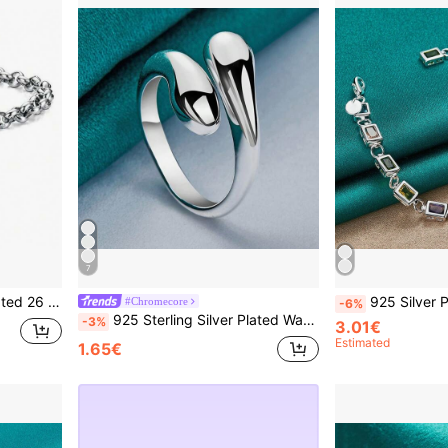
7
ized Jewelry Lady Gift Party 20cm
925 Silver Plated Bracelet, Inlaid With Cute Zi
#Chromecore
-6%
925 Sterling Silver Plated Water Drop Adjustable Open Ring For Women Wedding Engagement Fashion Party Charm Jewelry
-3%
3.01€
Estimated
1.65€