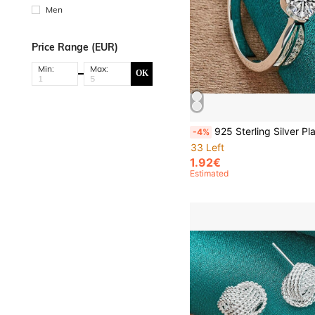
Men
Price Range (EUR)
Min:
Max:
OK
925 Sterling Silver Plated Dazzling Zirconia 7-10# Ring For Women Wedding Pa
-4%
33 Left
1.92€
Estimated