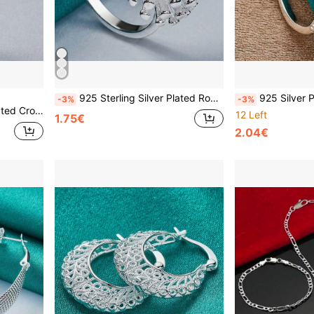
925 Sterling Silver Plated Round Coral 5-10# Ring For Women Wedding Charm Engagement Party Fashion Jewelry
925 Silver Plated Creative-8 7-10 #
-3%
-3%
 Engagement Fashion Jewelry
12 Left
1.75€
2.04€