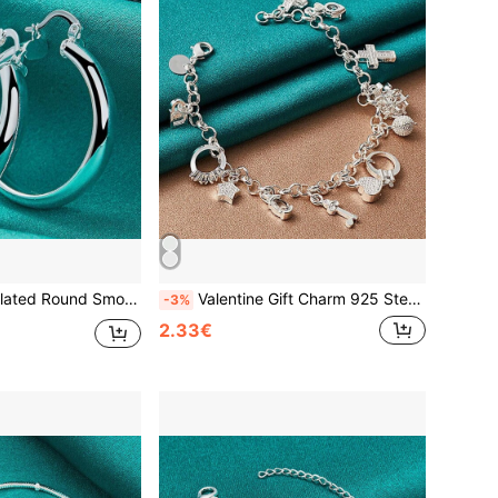
s Ear Loops For Women Fashion Charm Wedding Engagement Jewelry
Valentine Gift Charm 925 Sterling Silver Plated Copper Jewelry Fashion Bracelets Cute Women Lady Wedding Charms
-3%
2.33€