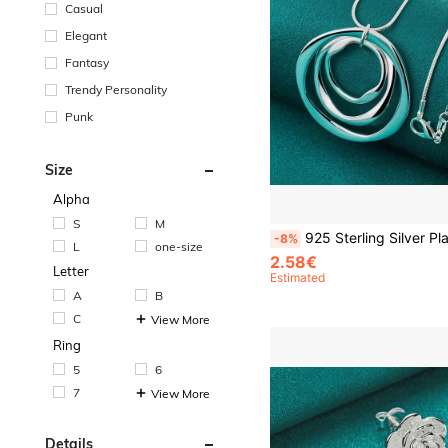
Casual
Elegant
Fantasy
Trendy Personality
Punk
Size
Alpha
S
M
925 Sterling Silver Plated Three Circle 16-30 Inch Pendant Necklace Snake Chain For 
-8%
L
one-size
2.58€
Letter
Estimated
A
B
C
View More
Ring
5
6
7
View More
Details