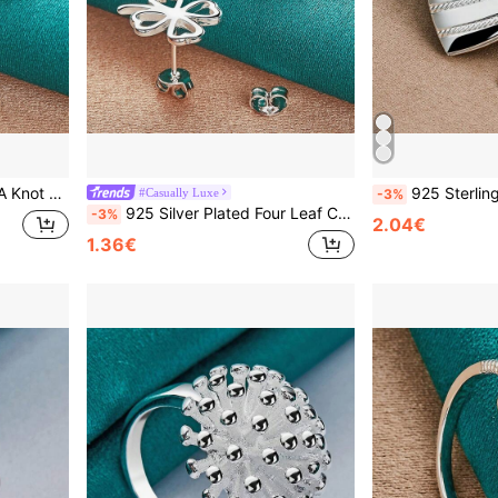
gagement Charm Jewelry
925 Sterling Silver Plated Necklace 16-30 Inches
#Casually Luxe
-3%
925 Silver Plated Four Leaf Clover Stud Earrings For Women Fashion Wedding Engagement Jewelry
-3%
2.04€
1.36€