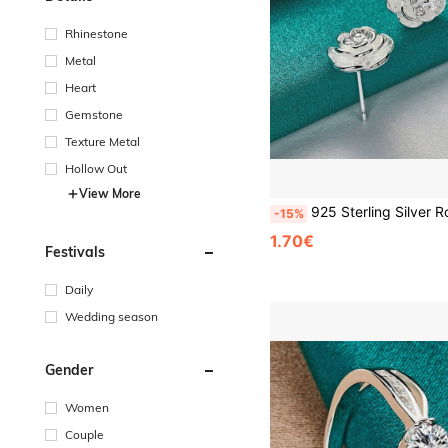
Rhinestone
Metal
Heart
Gemstone
Texture Metal
Hollow Out
View More
925 Sterling Silver Rose Gold Plated Flower Stud Earrings, Charming Jewelr
-15%
1.70€
Festivals
Daily
Wedding season
Gender
Women
Couple