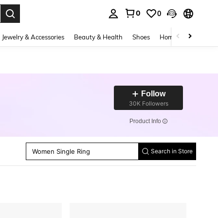
0
0
. Press Enter to select.
Jewelry & Accessories
Beauty & Health
Shoes
Home Textiles
Ce
Follow
30K Followers
​Product Info
Women Stud Earrings
Women Dangle Earrings
Women Single Ring
Women Chain Bracelets
Search in Store