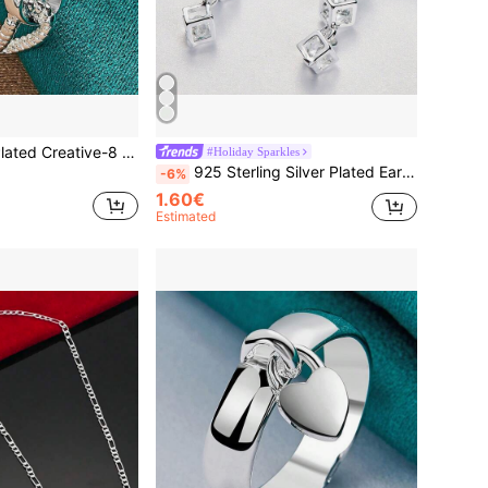
 Ring For Women Wedding Party Fashion Charm Jewelry
#Holiday Sparkles
925 Sterling Silver Plated Earrings Fashion Jewelry Elegant Woman Crystal Lattice Drop Long Earrings Fashion Leader Christmas Gifts
-6%
1.60€
Estimated