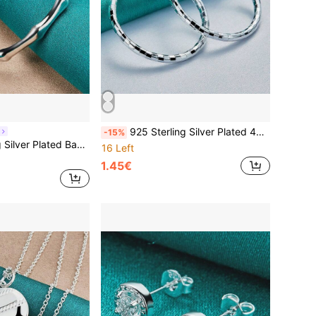
925 Sterling Silver Plated 40mm Checkered Earrings, Fashion Jewelry For Women, Engagement, Wedding, Party
-15%
Bangles Bracelet For Women Wedding Fashion Charm Jewelry
16 Left
1.45€