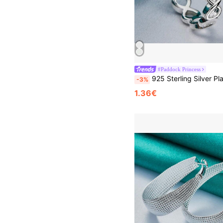
#Paddock Princess
925 Sterling Silver Plated Cross Infinity 7-10# Ring For Women Wedding Charm
-3%
1.36€