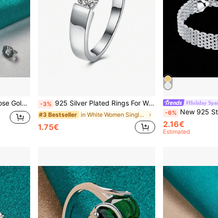
y For Wedding Engagement
925 Silver Plated Rings For Women Shining Crystal Size 6/7/8/9/10 Fashion Party Gifts Engagement Wedding Jewelry
#Holiday Spar
-3%
New 925 Sterling Silver Plated Bracelet, Women's
-6%
in White Women Single Ring
#3 Bestseller
2.16€
1.75€
Estimated