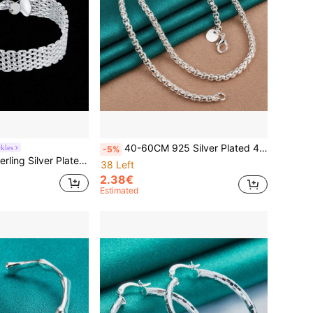
40-60CM 925 Silver Plated 4MM Round Box Chain Necklace For Women Men Wedding Engagement Charm Jewelry
kles
-5%
 Elegant Woven Chain, Fashionable Wedding Party Christmas Gift Jewelry
38 Left
2.38€
Estimated