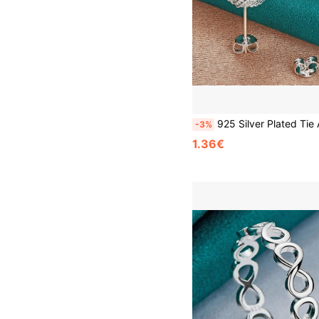
925 Silver Plated Tie A Knot Stud Earrings For Women Fashion Wedding En
-3%
1.36€