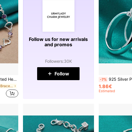
Follow us for new arrivals
and promos
Followers
:
30K
Follow
 Party Fashion Jewelry
925 Silver Plated Round Smooth Ring Earring
-7%
1.86€
in Heart Women Bracelets
Estimated