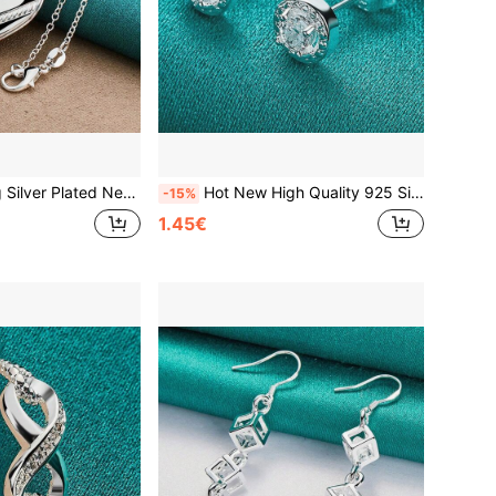
 Heart Photo Frame Pendant For Women Fashion Jewelry Christmas Gifts
Hot New High Quality 925 Silver Plated Personalized Crystal Stud Earrings Women Party Jewelry Ear Studs Fashion Christmas Gifts
-15%
1.45€