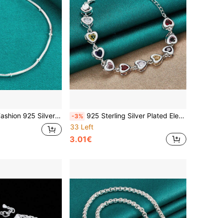
ain Bracelet For Woman Luxury Charms Jewelry Wedding Party Holiday Gifts
925 Sterling Silver Plated Elegant Charm Bracelets Chain Beautiful Crystal Stone Drop Jewelry Fashion For Women Wedding Lady Cute
-3%
33 Left
3.01€