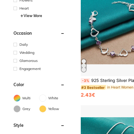
Flowers
Heart
View More
Occasion
Daily
Wedding
Glamorous
Engagement
925 Sterling Silver Plated Heart Purple Zirconia Bracelet For Women
-3%
Color
#3 Bestseller
2.43€
Multi
White
Grey
Yellow
Style