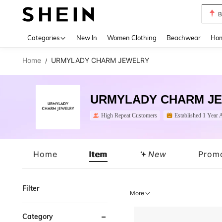
B
Use up 
Categories
New In
Women Clothing
Beachwear
Hom
Home
URMYLADY CHARM JEWELRY
/
URMYLADY CHARM J
High Repeat Customers
Established 1 Year 
Home
Item
New
Prom
Filter
More
Category