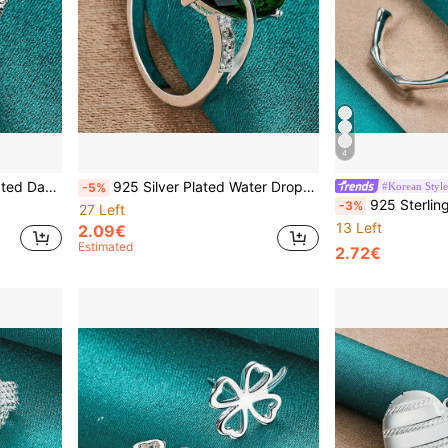
4
rty Fashion Charm Jewelry
925 Silver Plated Water Drop Zirconia 7-10# Ring For Women Wedding Charm Engagement Fashion Jewelry
#Korean Style
-5%
925 Sterling Silver Plated Bamboo Joint 
-3%
27 Left
13 Left
2.09€
Estimated
2.72€