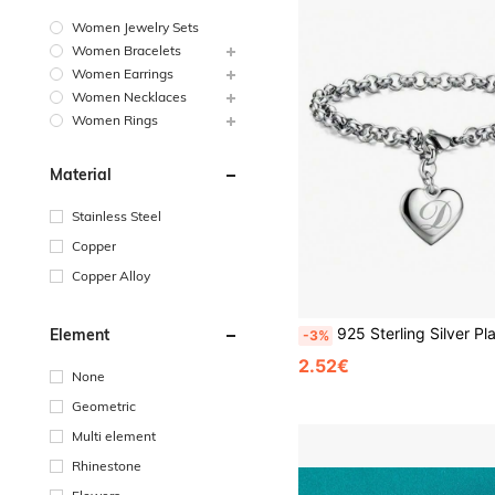
Women Jewelry Sets
Women Bracelets
Women Earrings
Women Necklaces
Women Rings
Material
Stainless Steel
Copper
Copper Alloy
925 Sterling Silver Plated 26 Letter Women Men Chain Bracelet Charm Heart Cute Wedding Personal
Element
-3%
2.52€
None
Geometric
Multi element
Rhinestone