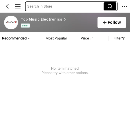
Search in Store
Top Music Electronics
Follow
Seller
Recommended
Most Popular
Price
Filter
No item matched
Please try with other options.