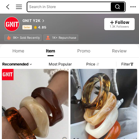
Search in Store
GNIT Y2K
Follow
1.3K Followers
4.85
Seller
Product Info: Price Disclosure, Sales & Stock Details.
9K+ Sold Recently
1K+ Repurchase
Home
Item
Promo
Review
Recommended
Most Popular
Price
Filter