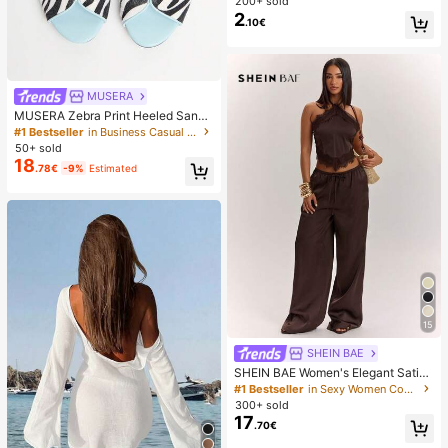
Breast Lift Pads, Invisible Seamless
200+ sold
Push-Up Pads, Suitable For Backle
2
.10€
ss Dresses And Strapless Outfits, W
edding
MUSERA
MUSERA Zebra Print Heeled Sanda
ls Spring Summer Holiday Ibizia Fes
#1 Bestseller
in Business Casual Women Sandals
tival Tropic Vacation
50+ sold
18
.78€
-9%
Estimated
15
SHEIN BAE
SHEIN BAE Women's Elegant Satin
Lace Halter Top And Wide Leg Pant
#1 Bestseller
in Sexy Women Co-ords
s Set,Dark Brown Summer Night Ou
300+ sold
t Outfits,Vintage Low Waist Pocket
17
.70€
Resort Vacation Set