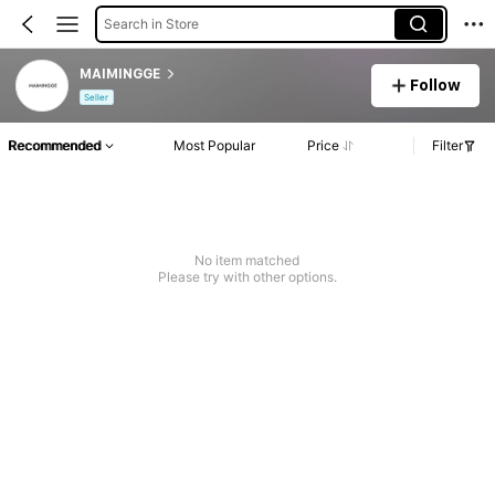
Search in Store
MAIMINGGE
Follow
Seller
Recommended
Most Popular
Price
Filter
No item matched
Please try with other options.