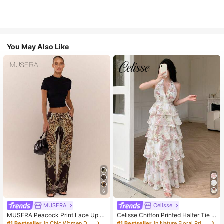
You May Also Like
6
MUSERA
Celisse
MUSERA Peacock Print Lace Up St
Celisse Chiffon Printed Halter Tie L
raight Leg Printed Jeans Coo
ayered Ruffle Hem Dress, Romantic
#1 Bestseller
in Chic Women Denim
#1 Bestseller
in Nature Floral Print Maxi Dresses