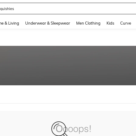
quishies
and down arrow keys to navigate search Recently Searched and Search Discovery
e & Living
Underwear & Sleepwear
Men Clothing
Kids
Curve