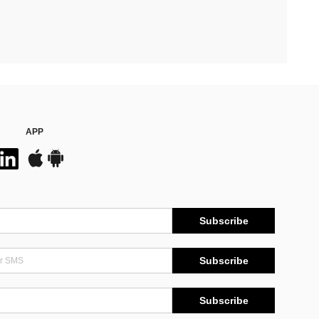
APP
Subscribe
Subscribe
Subscribe