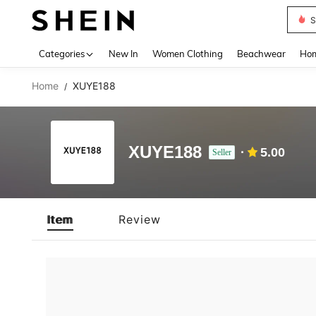
S
Use up 
Categories
New In
Women Clothing
Beachwear
Hom
Home
XUYE188
/
XUYE188
5.00
Seller
Item
Review