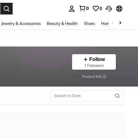
0
0
. Press Enter to select.
Jewelry & Accessories
Beauty & Health
Shoes
Home Textiles
Ce
Follow
1 Followers
​Product Info