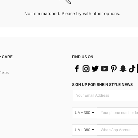
No item matched. Please try with other options.
 CARE
FIND US ON
Taxes
SIGN UP FOR SHEIN STYLE NEWS
UA + 380
UA + 380