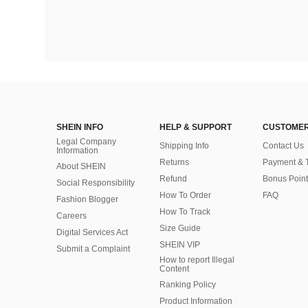
SHEIN INFO
HELP & SUPPORT
CUSTOMER
Legal Company
Shipping Info
Contact Us
Information
Returns
Payment & 
About SHEIN
Refund
Bonus Point
Social Responsibility
How To Order
FAQ
Fashion Blogger
How To Track
Careers
Size Guide
Digital Services Act
SHEIN VIP
Submit a Complaint
How to report Illegal
Content
Ranking Policy
​Product Information