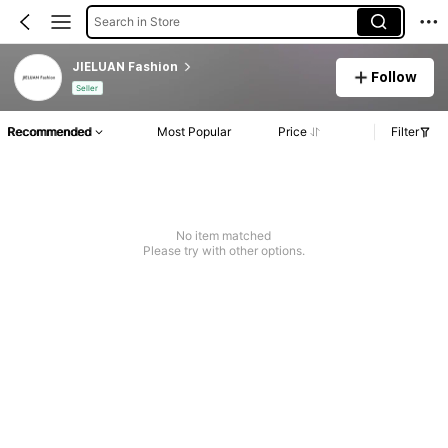
Search in Store
JIELUAN Fashion
Follow
Seller
Recommended
Most Popular
Price
Filter
No item matched
Please try with other options.