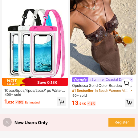
#Summer Coastal Dress
1
Save 0.18€
1
Opulessa Solid Color Beaded Dress
For Women, Suitable For Spring/Su
10pcs/5pcs/4pcs/2pcs/1pc Waterpr
#1 Bestseller
in Beach Women Maxi Dresses
mmer Vacation
oof Bag, Underwater Waterproof Ph
400+ sold
90+ sold
one Bag, Beach Waterproof Phone
1
13
.02€
-15%
Estimated
Dry Bag, Summer Camping, Holiday
.94€
-15%
Essentials, Must Have
New Users Only
Register