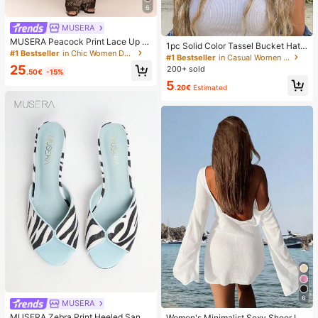
6
MUSERA
MUSERA Peacock Print Lace Up St
1pc Solid Color Tassel Bucket Hat,
raight Leg Printed Jeans Coo
#1 Bestseller
in Chic Women Denim
UV Protection Sun Hat, Perfect For
#1 Bestseller
in Casual Women Hats
Beach Vacation, Travel And Daily S
25
200+ sold
.50€
-15%
treet Wear, Aesthetic
5
.20€
Estimated
6
MUSERA
MUSERA Zebra Print Heeled Sanda
Women's Minimalist Sexy Sheer Lig