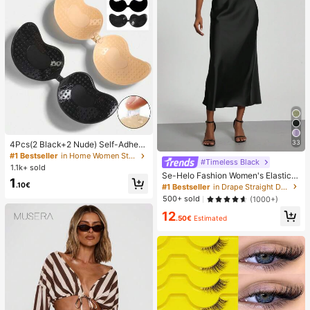
33
4Pcs(2 Black+2 Nude) Self-Adhesi
ve Silicone Invisible Bra Pads, Stra
#1 Bestseller
in Home Women Sticky Bra
#Timeless Black
pless Backless Gathering Breast Cu
1.1k+ sold
ps For Wedding, Off-Shoulder, Bride
Se-Helo Fashion Women's Elastic S
1
smaid Parties
atin Feeling Satin Maxi Skirt - Blac
.10€
#1 Bestseller
in Drape Straight Daily Skirts
k Casual Spring, Elegant
500+ sold
(1000+)
12
.50€
Estimated