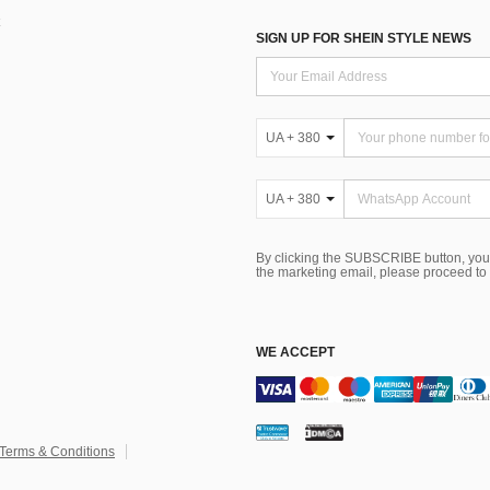
SIGN UP FOR SHEIN STYLE NEWS
UA + 380
UA + 380
By clicking the SUBSCRIBE button, you
the marketing email, please proceed to
WE ACCEPT
Terms & Conditions