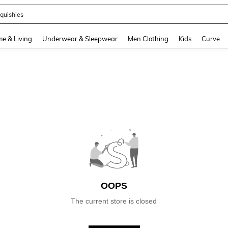
quishies
and down arrow keys to navigate search Recently Searched and Search Discovery
e & Living
Underwear & Sleepwear
Men Clothing
Kids
Curve
OOPS
The current store is closed