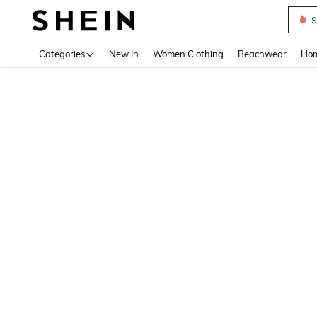
S
Use up 
Categories
New In
Women Clothing
Beachwear
Hom