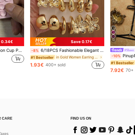
12
 0.34€
Save 0.17€
nsure It Is Clean And Flat. Wait For 30 Minutes After Sticking To Use), Must Have
6/18PCS Fashionable Elegant Floral Geometric Multi- Gold Metallic Earring Set, Women's Fashion Earring Set (Lightweight CCB Material, Non-Fading), Gift For Women
#Sheer
-8%
PinupPomp 5pcs/Set Wo
-10%
in Gold Women Earring Sets
#1 Bestseller
#1 Bestseller
1.93€
400+ sold
7.92€
70+ 
 CARE
FIND US ON
Taxes