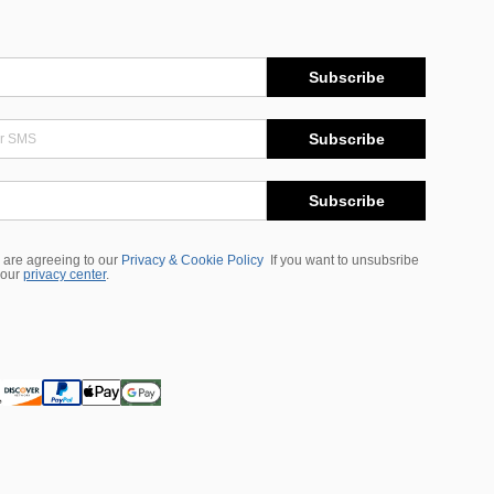
Subscribe
Subscribe
Subscribe
 are agreeing to our
Privacy & Cookie Policy
If you want to unsubsribe
 our
privacy center
.