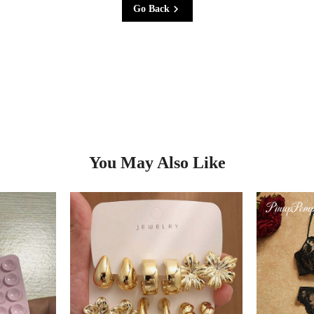
Go Back
You May Also Like