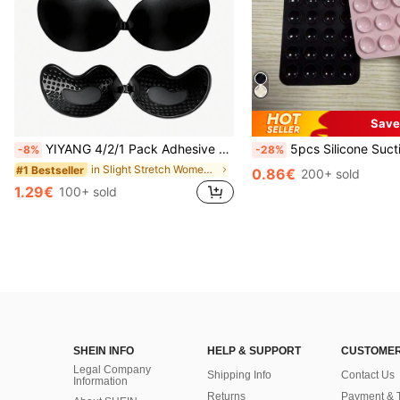
Save
YIYANG 4/2/1 Pack Adhesive Silicone Backless Push-Up Invisible Bra, Washable, Front Closure, Breast Enhancing - Skin-Friendly Cups, Suitable For A-D Cup, Summer Wedding Dress/Backless Dress (Women's Gift | Christmas And Valentine's Day), Wedding Essentials
5pcs Silicone Suction Cup Phone Case Holder, Suction Cup Phone Stand, Sticky Phone Holder, Sticky Phone Stand (Before Use, Please Clean The Surface Carefully To E
-8%
-28%
in Slight Stretch Women Sticky Bra
#1 Bestseller
0.86€
200+ sold
1.29€
100+ sold
SHEIN INFO
HELP & SUPPORT
CUSTOMER
Legal Company
Shipping Info
Contact Us
Information
Returns
Payment & 