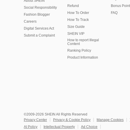
About SHEIN
Refund
Bonus Point
Social Responsibility
How To Order
FAQ
Fashion Blogger
How To Track
Careers
Size Guide
Digital Services Act
SHEIN VIP
Submit a Complaint
How to report Illegal
Content
Ranking Policy
​Product Information
©2009-2026 SHEIN All Rights Reserved
Privacy Center
Privacy & Cookie Policy
Manage Cookies
AI Policy
Intellectual Property
Ad Choice