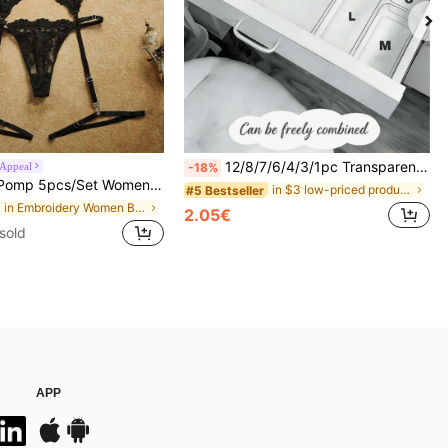
12/8/7/6/4/3/1pc Transparent Desktop Drawer Storage Box, Suitable For Organizing Small Items, Ideal For Cosmetics, Makeup Tools And Accessories, Can Categorize Stationery And Daily Necessities, Suitable For Student Dorm, Room Decor, Desktop Storage, Cosmetics Storage, Space Saving
 Appeal
-18%
men's Embroidery Mesh Sexy Lingerie Set For Going Out, Date Night, Chic & Elegant
in $3 low-priced products Makeup Bags & Cases
#5 Bestseller
in Embroidery Women Bra and Panty Sets
2.05€
sold
APP