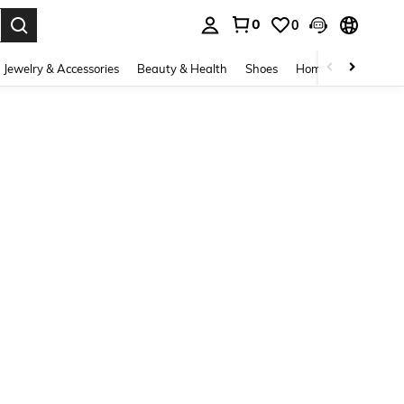
0
0
. Press Enter to select.
Jewelry & Accessories
Beauty & Health
Shoes
Home Textiles
Ce