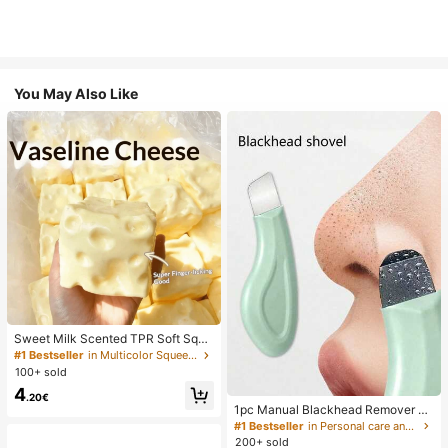
You May Also Like
Sweet Milk Scented TPR Soft Squi
shy Dumpling Shaped Stress Relief
#1 Bestseller
in Multicolor Squeeze Toys for Teenager
Toy, 5cm Cute Fun Squeeze Stress
100+ sold
Relief Ornament, Fashionable Pract
4
ical Gift, Suitable For Birthday, East
.20€
er, Halloween, Christmas And Vario
1pc Manual Blackhead Remover To
us Party Gifts, Mood-Boosting
ol, Deep Pore Cleansing Skin Scrap
#1 Bestseller
in Personal care and hygiene tools Facial Cleaning
er, Pore Cleansing Master, Acne Ext
200+ sold