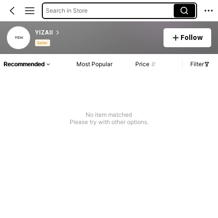
Search in Store
YIZAII
Follow
Seller
Recommended
Most Popular
Price
Filter
No item matched
Please try with other options.