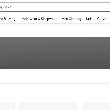
quishies
and down arrow keys to navigate search Recently Searched and Search Discovery
e & Living
Underwear & Sleepwear
Men Clothing
Kids
Curve