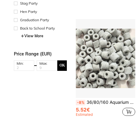
Stag Party
Hen Party
Graduation Party
Back to School Party
View More
Price Range (EUR)
Min:
Max:
OK
36/80/160 Aquarium Water Purifier Tablets Powerfully Remove Impurities, Clean Aquariums, Filter Fish Ponds, Eliminate Yellow Water And Odors, Purify Water, And Remove Aquarium Odors.
-8%
5.52€
Estimated