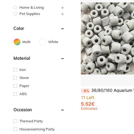
Home & Living
Pet Supplies
Color
Multi
White
Material
Iron
Stone
Paper
36/80/160 Aquarium Water Purifier Tablets Powerfully Remove Impurities, Clean Aquariums, Filter Fish Ponds, Eliminate Yellow Water And 
-8%
ABS
11 Left
5.52€
Estimated
Occasion
Themed Party
Housewarming Party