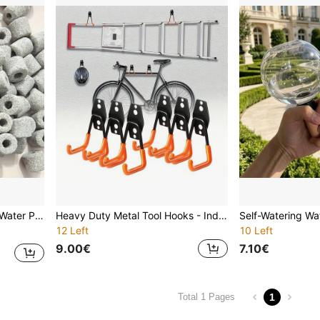
Odors, Purify Water, And Remove Aquarium Odors.
Heavy Duty Metal Tool Hooks - Industrial Grade Garage Storage Racks - Space-Saving Garage, Workshop, Home Wall Mount Hooks - Rust-Resistant, Sturdy Construction - Holds Ladders, Bicycles, Tools - Modern Garage Storage Solution, Garage Accessories, Workshop Organization, Stylish Hook Design, Durable Hook Material, Rust-Proof Hooks, Dual-Color Design, Industrial-Grade Hooks, DIY Enthusiasts
12 Left
10 Left
9.00€
7.10€
1
Total 1 Pages