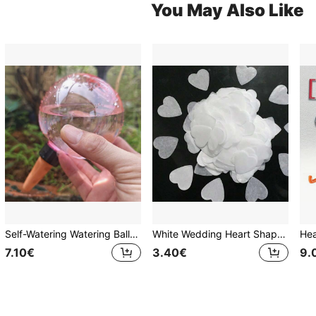
You May Also Like
Self-Watering Watering Ball System - Automatic Plant Watering Device, Slow-Release Drip Irrigation Design, No Electricity Required, Suitable For Potted Plants, Indoor And Outdoor Use, Plastic Watering Ball, Designed For Vacation And Busy Plant Owners, Mini Drip Irrigator
White Wedding Heart Shaped Confetti Confetti Hearts For Outdoor Beach Reception Ceremony Celebrate Classic Modern Decoration, Wedding Celebration Party Table Confetti
7.10€
3.40€
9.