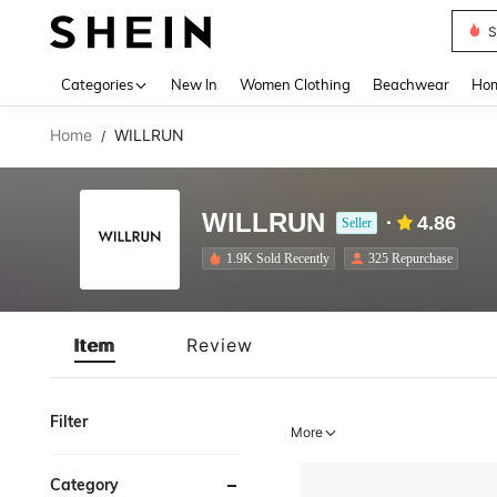
S
Use up 
Categories
New In
Women Clothing
Beachwear
Hom
Home
WILLRUN
/
WILLRUN
4.86
Seller
1.9K Sold Recently
325 Repurchase
Item
Review
Filter
More
Category