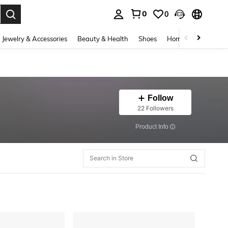
0
0
. Press Enter to select.
Jewelry & Accessories
Beauty & Health
Shoes
Home Textiles
Ce
Follow
22 Followers
​Product Info