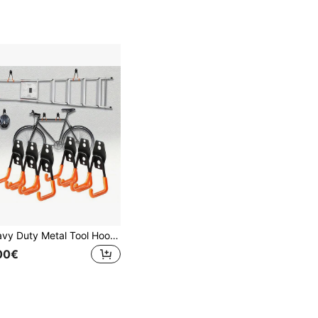
Heavy Duty Metal Tool Hooks - Industrial Grade Garage Storage Racks - Space-Saving Garage, Workshop, Home Wall Mount Hooks - Rust-Resistant, Sturdy Construction - Holds Ladders, Bicycles, Tools - Modern Garage Storage Solution, Garage Accessories, Workshop Organization, Stylish Hook Design, Durable Hook Material, Rust-Proof Hooks, Dual-Color Design, Industrial-Grade Hooks, DIY Enthusiasts
00€