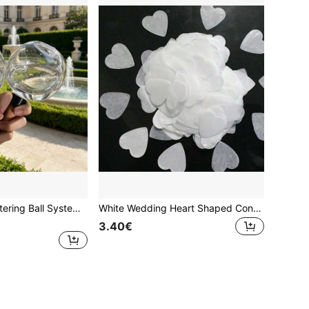
Self-Watering Watering Ball System - Automatic Plant Watering Device, Slow-Release Drip Irrigation Design, No Electricity Required, Suitable For Potted Plants, Indoor And Outdoor Use, Plastic Watering Ball, Designed For Vacation And Busy Plant Owners, Mini Drip Irrigator
White Wedding Heart Shaped Confetti Confetti Hearts For Outdoor Beach Reception Ceremony Celebrate Classic Modern Decoration, Wedding Celebration Party Table Confetti
3.40€