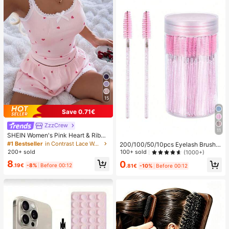
15
Save 0.71€
ZzzCrew
11
SHEIN Women's Pink Heart & Ribbe
d Lace Silk Camisole Shorts Pajam
#1 Bestseller
in Contrast Lace Women Sleepwear
200/100/50/10pcs Eyelash Brush,
a Set
Eyelash Mascara Brush (With Stora
100+ sold
200+ sold
(1000+)
ge Box), Flexible Disposable Eyebro
8
0
w Brush, Eyelash Extension Brush,
.19€
-8%
Before 00:12
.81€
-10%
Before 00:12
Eyebrow Brush, Castor Oil Brush (C
rystal Powder),Giveaways, Must H
ave