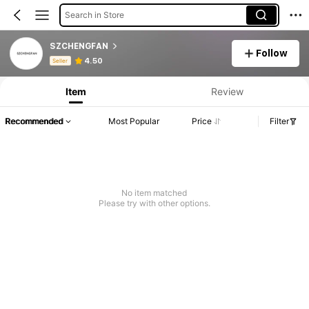
Search in Store
SZCHENGFAN
Follow
Product Info: Price Disclosure, Sales & Stock Details.
4.50
Seller
Item
Review
Recommended
Most Popular
Price
Filter
No item matched
Please try with other options.