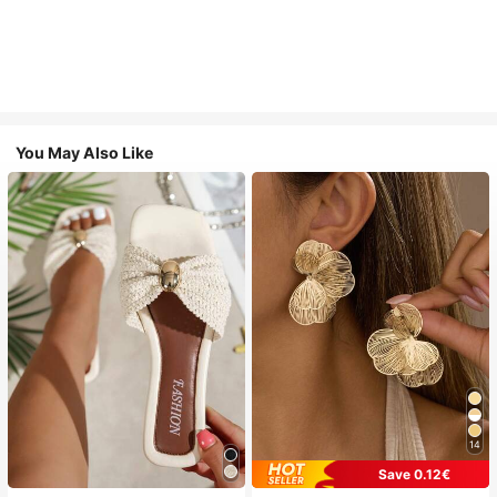
You May Also Like
14
Save 0.12€