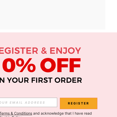
APP
Subscribe
Subscribe
REGISTER
Terms & Conditions
 and acknowledge that I have read 
Subscribe