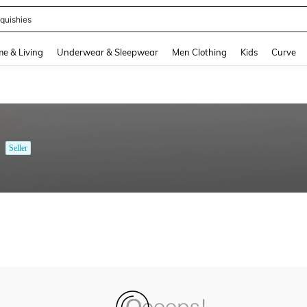
quishies
and down arrow keys to navigate search Recently Searched and Search Discovery
e & Living
Underwear & Sleepwear
Men Clothing
Kids
Curve
Seller