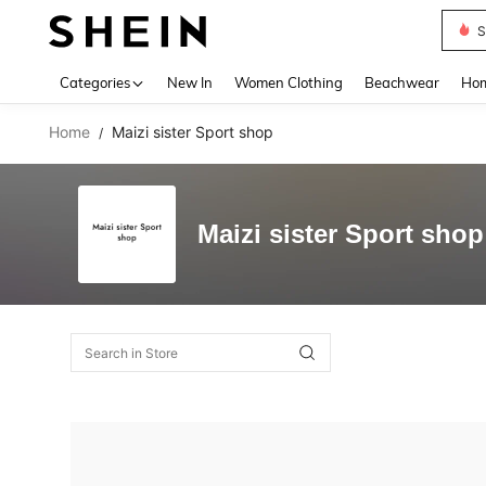
S
Use up 
Categories
New In
Women Clothing
Beachwear
Hom
Home
Maizi sister Sport shop
/
Maizi sister Sport shop