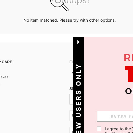
No item matched. Please try with other options.
 CARE
FIND US ON
NEW USERS ONLY
Taxes
SIGN UP FOR SHEIN STYLE NEWS
UA + 380
I agree to the 
UA + 380