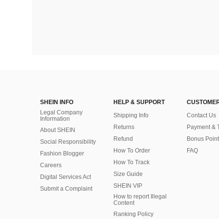
SHEIN INFO
HELP & SUPPORT
CUSTOMER
Legal Company
Shipping Info
Contact Us
Information
Returns
Payment & 
About SHEIN
Refund
Bonus Point
Social Responsibility
How To Order
FAQ
Fashion Blogger
How To Track
Careers
Size Guide
Digital Services Act
SHEIN VIP
Submit a Complaint
How to report Illegal
Content
Ranking Policy