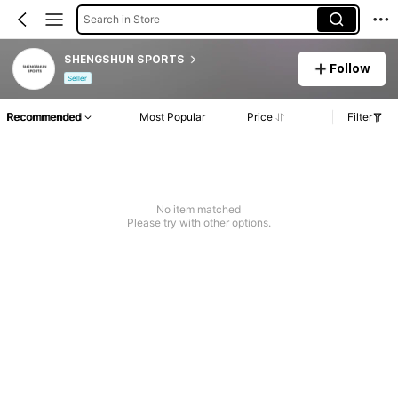
Search in Store
SHENGSHUN SPORTS
Follow
Seller
Recommended
Most Popular
Price
Filter
No item matched
Please try with other options.