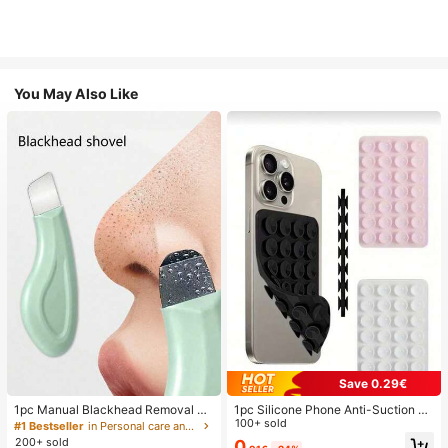
You May Also Like
Save 0.29€
1pc Manual Blackhead Removal To
1pc Silicone Phone Anti-Suction C
ol, Deep Pore Cleansing Skin Scrap
up, 28pcs Silicone Suction Cups (S
100+ sold
#1 Bestseller
in Personal care and hygiene tools Facial Cleaning
er, Pore Cleaning Master, Acne Extr
elf-Adhesive Suction Pads), Phone
200+ sold
0