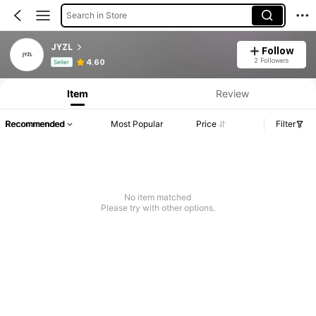
Search in Store
JYZL
Follow
Product Info: Price Disclosure, Sales & Stock Details.
2 Followers
4.60
Seller
Item
Review
Recommended
Most Popular
Price
Filter
No item matched
Please try with other options.