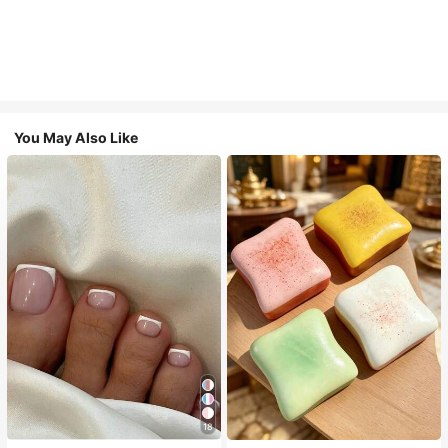
You May Also Like
18