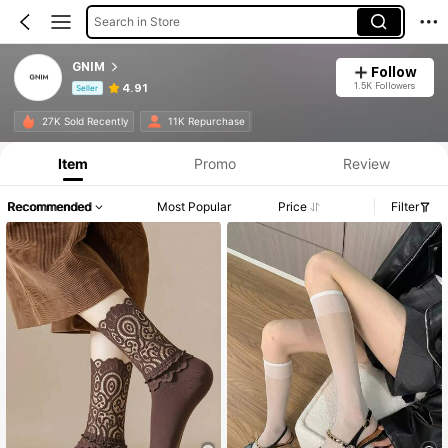
Search in Store
GNIM
Follow
1.5K Followers
4.91
Seller
Product Info: Price Disclosure, Sales & Stock Details.
27K Sold Recently
11K Repurchase
Item
Promo
Review
Recommended
Most Popular
Price
Filter