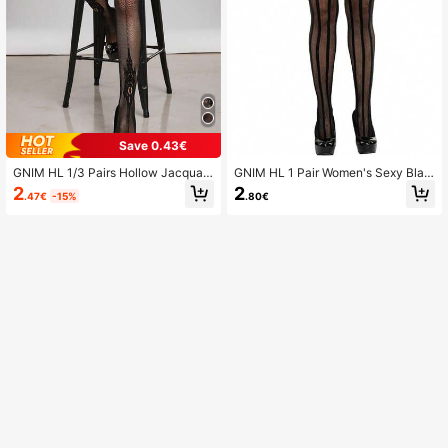
Save 0.43€
GNIM HL 1/3 Pairs Hollow Jacquar
GNIM HL 1 Pair Women's Sexy Blac
d Suspender Women's Tights (Exclu
k Suspender Striped Hollow Out Fis
2
2
.47€
-15%
.80€
ding Underwear)
hnet Stockings, Club Party Intimate
Accessories