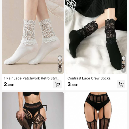
4
4
1 Pair Lace Patchwork Retro Style
Contrast Lace Crew Socks
Solid Color Women's Mid-Calf Sock
2
3
.90€
.00€
s, Soft & Comfortable