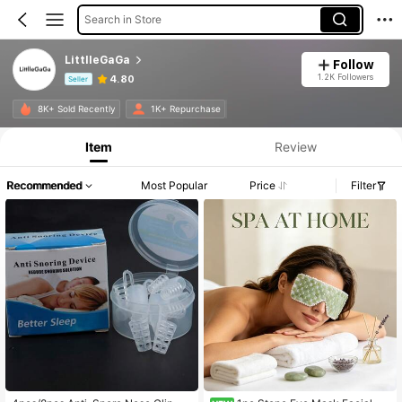
Search in Store
LittlleGaGa
Follow
1.2K Followers
4.80
Seller
Product Info: Price Disclosure, Sales & Stock Details.
8K+ Sold Recently
1K+ Repurchase
Item
Review
Recommended
Most Popular
Price
Filter