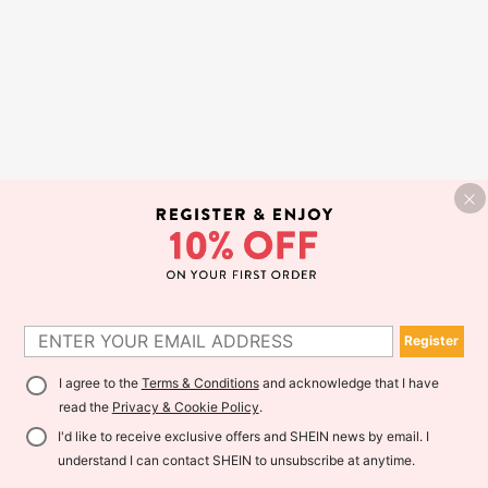
Register
I agree to the
Terms & Conditions
and acknowledge that I have
read the
Privacy & Cookie Policy
.
I'd like to receive exclusive offers and SHEIN news by email. I
understand I can contact SHEIN to unsubscribe at anytime.