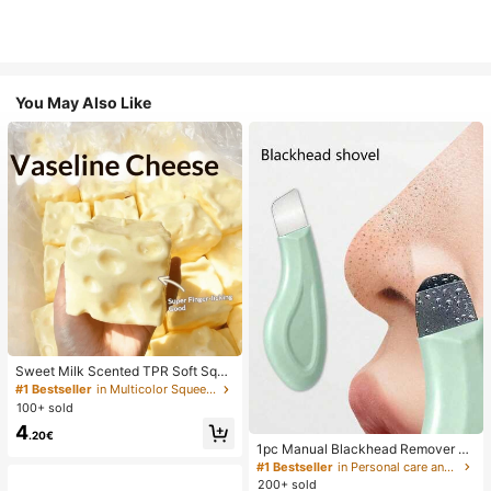
You May Also Like
Sweet Milk Scented TPR Soft Squi
shy Dumpling Shaped Stress Relief
#1 Bestseller
in Multicolor Squeeze Toys for Teenager
Toy, 5cm Cute Fun Squeeze Stress
100+ sold
Relief Ornament, Fashionable Pract
4
ical Gift, Suitable For Birthday, East
.20€
er, Halloween, Christmas And Vario
1pc Manual Blackhead Remover To
us Party Gifts, Mood-Boosting
ol, Deep Pore Cleansing Skin Scrap
#1 Bestseller
in Personal care and hygiene tools Facial Cleaning
er, Pore Cleansing Master, Acne Ext
200+ sold