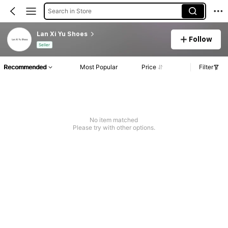
Search in Store
Lan Xi Yu Shoes
Follow
Seller
Recommended
Most Popular
Price
Filter
No item matched
Please try with other options.